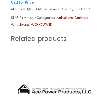
Call for Price
APECS 0175P-12A2LS1 Series, Push Type 12VDC
SKU:
8175-1017
Categories:
Actuators
,
Controls
,
Woodward
,
WOODWARD
Related products