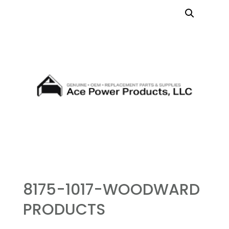
8175-1017-WOODWARD
PRODUCTS