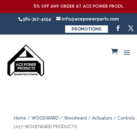
5% OFF ANY ORDER AT ACE POWER PRODUCTS,LLC
561-317-4154
info@acepowerparts.com
PROMOTIONS
Home
/
WOODWARD
/
Woodward
/
Actuators
/
Controls
1017-WOODWARD PRODUCTS