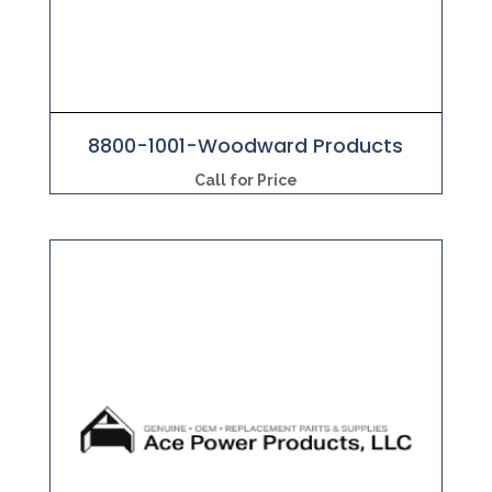
8800-1001-Woodward Products
Call for Price