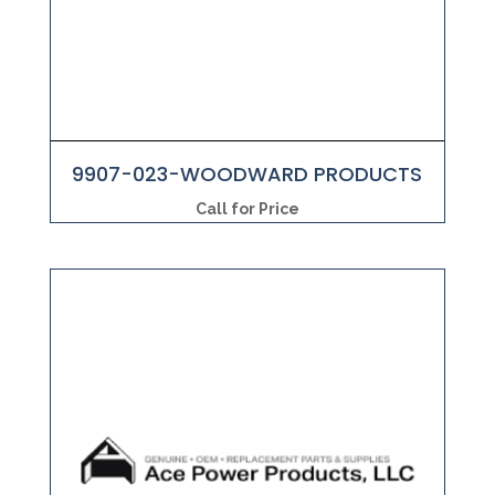
9907-023-WOODWARD PRODUCTS
Call for Price