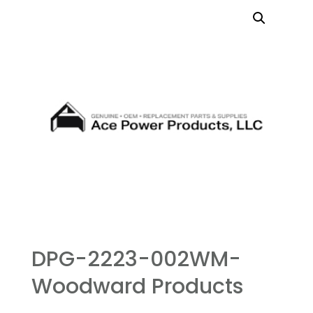
DPG-2223-002WM-
Woodward Products