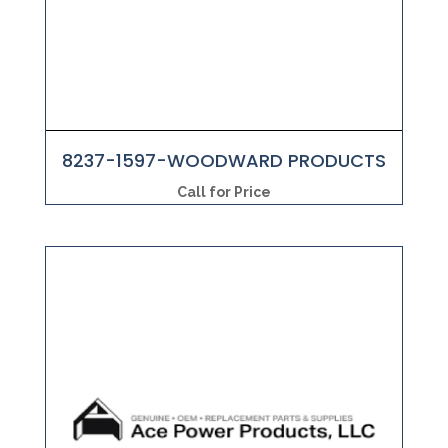
8237-1597-WOODWARD PRODUCTS
Call for Price