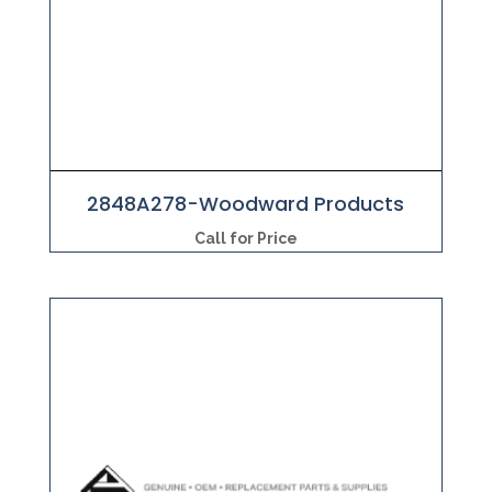
2848A278-Woodward Products
Call for Price