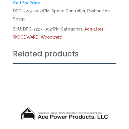
Call for Price
DPG-2223-002WM, Speed Controller, Pushbutton
Setup
SKU:
DPG-2223-002WM
Categories:
Actuators
,
WOODWARD
,
Woodward
Related products