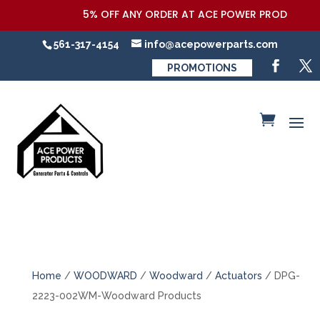
5% OFF ANY ORDER AT ACE POWER PRODUCTS,LLC
561-317-4154
info@acepowerparts.com
PROMOTIONS
Home
/
WOODWARD
/
Woodward
/
Actuators
/ DPG-
2223-002WM-Woodward Products