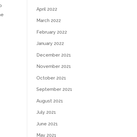
p
April 2022
he
March 2022
February 2022
January 2022
December 2021
November 2021
October 2021
September 2021
August 2021
July 2021
June 2021
May 2021