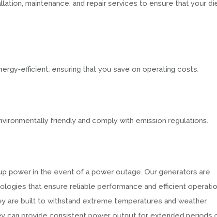
allation, maintenance, and repair services to ensure that your di
ergy-efficient, ensuring that you save on operating costs.
vironmentally friendly and comply with emission regulations.
kup power in the event of a power outage. Our generators are
logies that ensure reliable performance and efficient operatio
hey are built to withstand extreme temperatures and weather
hey can provide consistent power output for extended periods 