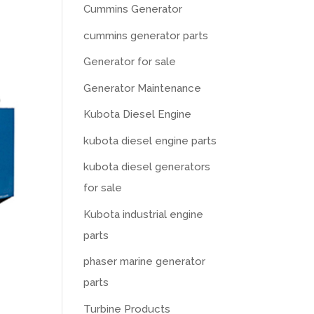
Cummins Generator
cummins generator parts
Generator for sale
Generator Maintenance
Kubota Diesel Engine
kubota diesel engine parts
kubota diesel generators
for sale
Kubota industrial engine
parts
phaser marine generator
parts
Turbine Products