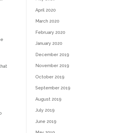
April 2020
March 2020
February 2020
ce
January 2020
December 2019
November 2019
that
October 2019
September 2019
August 2019
July 2019
o
June 2019
May 2019