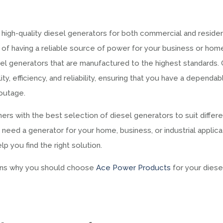
 high-quality diesel generators for both commercial and residen
of having a reliable source of power for your business or hom
sel generators that are manufactured to the highest standards.
ty, efficiency, and reliability, ensuring that you have a dependab
outage.
rs with the best selection of diesel generators to suit differ
eed a generator for your home, business, or industrial applica
 you find the right solution.
asons why you should choose
Ace Power Products
for your diese