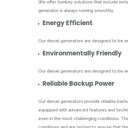
We offer turnkey solutions that include inst
generator is always running smoothly.
Energy Efficient
Our diesel generators are designed to be en
Environmentally Friendly
Our diesel generators are designed to be en
Reliable Backup Power
Our diesel generators provide reliable bac
equipped with advanced features and techno
even in the most challenging conditions. T
conditions and are tested to ensure that t