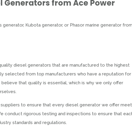
el Generators from Ace Power
 generator, Kubota generator, or Phasor marine generator fro
uality diesel generators that are manufactured to the highest
ully selected from top manufacturers who have a reputation for
believe that quality is essential, which is why we only offer
rselves.
 suppliers to ensure that every diesel generator we offer mee
y. We conduct rigorous testing and inspections to ensure that eac
ustry standards and regulations.