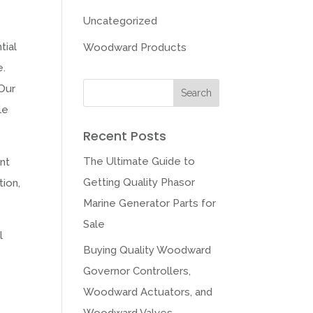
Uncategorized
tial
Woodward Products
e.
 Our
le
Recent Posts
The Ultimate Guide to
ent
Getting Quality Phasor
tion,
Marine Generator Parts for
Sale
l
Buying Quality Woodward
Governor Controllers,
Woodward Actuators, and