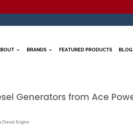
5%
ABOUT
BRANDS
FEATURED PRODUCTS
BLOG
esel Generators from Ace Pow
 Diesel Engine