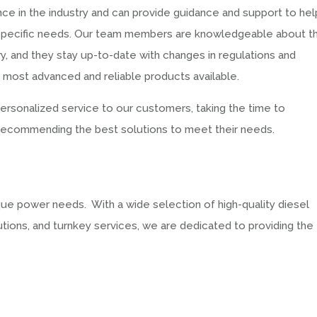
ce in the industry and can provide guidance and support to hel
ur specific needs. Our team members are knowledgeable about t
ry, and they stay up-to-date with changes in regulations and
e most advanced and reliable products available.
 personalized service to our customers, taking the time to
 recommending the best solutions to meet their needs.
ue power needs. With a wide selection of high-quality diesel
tions, and turnkey services, we are dedicated to providing the