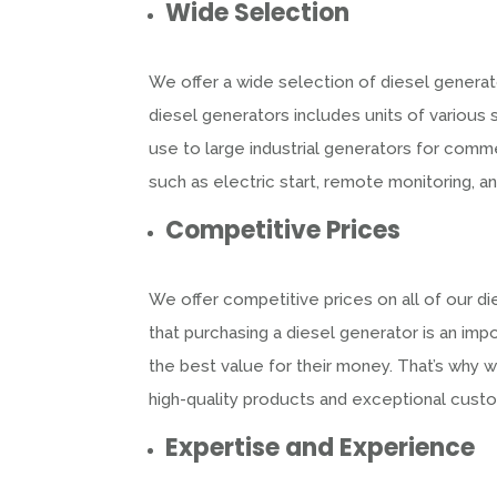
Wide Selection
We offer a wide selection of diesel generato
diesel generators includes units of various 
use to large industrial generators for comme
such as electric start, remote monitoring, a
Competitive Prices
We offer competitive prices on all of our d
that purchasing a diesel generator is an im
the best value for their money. That’s why w
high-quality products and exceptional cust
Expertise and Experience