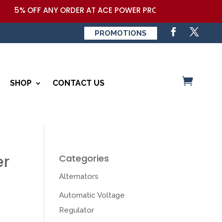
 OFF ANY ORDER AT ACE POWER PRODUCTS,LLC COUPON CODE
PROMOTIONS
SHOP
CONTACT US
er
Categories
Alternators
Automatic Voltage
Regulator