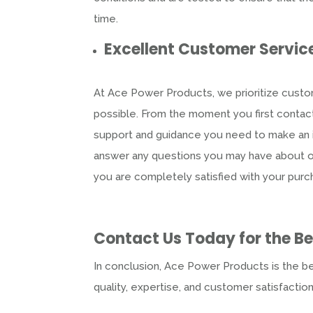
time.
Excellent Customer Servic
At Ace Power Products, we prioritize custom
possible. From the moment you first contact
support and guidance you need to make an i
answer any questions you may have about our
you are completely satisfied with your purc
Contact Us Today for the B
In conclusion, Ace Power Products is the b
quality, expertise, and customer satisfactio