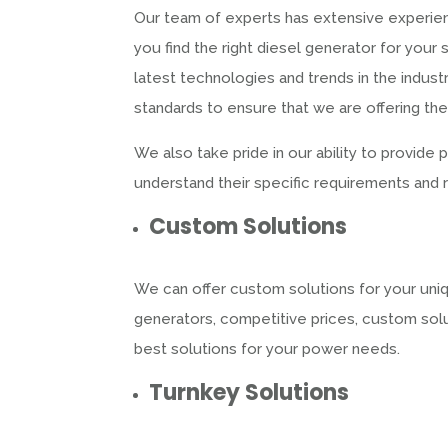
Our team of experts has extensive experien
you find the right diesel generator for yo
latest technologies and trends in the indust
standards to ensure that we are offering th
We also take pride in our ability to provide
understand their specific requirements and
Custom Solutions
We can offer custom solutions for your uniq
generators, competitive prices, custom solu
best solutions for your power needs.
Turnkey Solutions