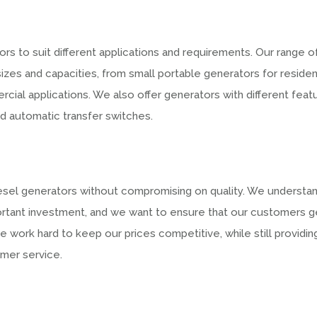
rs to suit different applications and requirements. Our range o
sizes and capacities, from small portable generators for residen
rcial applications. We also offer generators with different feat
nd automatic transfer switches.
iesel generators without compromising on quality. We understa
portant investment, and we want to ensure that our customers g
e work hard to keep our prices competitive, while still providin
omer service.