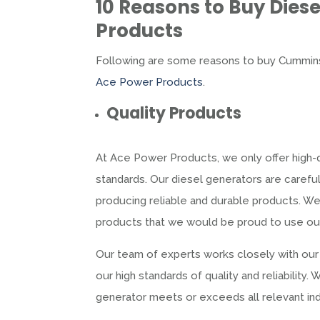
10 Reasons to Buy
Dies
Products
Following are some reasons to buy Cummins
Ace Power Products
.
Quality Products
At Ace Power Products, we only offer high-q
standards. Our diesel generators are caref
producing reliable and durable products. We 
products that we would be proud to use ou
Our team of experts works closely with our
our high standards of quality and reliabilit
generator meets or exceeds all relevant ind