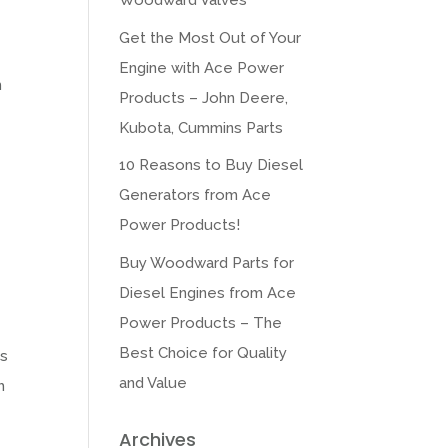
Woodward Valves
Get the Most Out of Your
Engine with Ace Power
m
Products – John Deere,
Kubota, Cummins Parts
10 Reasons to Buy Diesel
Generators from Ace
Power Products!
Buy Woodward Parts for
Diesel Engines from Ace
Power Products – The
Best Choice for Quality
ts
and Value
h
Archives