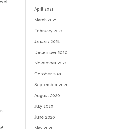
esel
April 2021
March 2021
February 2021
January 2021
December 2020
November 2020
October 2020
September 2020
August 2020
July 2020
n,
June 2020
May 2020
of