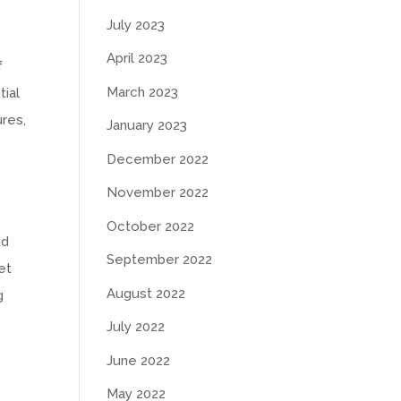
July 2023
April 2023
f
March 2023
tial
ures,
January 2023
December 2022
November 2022
October 2022
nd
September 2022
et
August 2022
g
July 2022
June 2022
May 2022