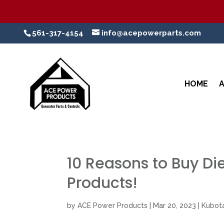
561-317-4154
info@acepowerparts.com
HOME
10 Reasons to Buy Di
Products!
by
ACE Power Products
|
Mar 20, 2023
|
Kubota