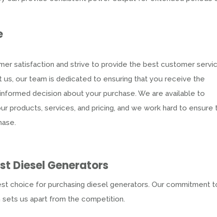
e
er satisfaction and strive to provide the best customer servi
 us, our team is dedicated to ensuring that you receive the
nformed decision about your purchase. We are available to
 products, services, and pricing, and we work hard to ensure 
hase.
est
Diesel Generators
est choice for purchasing diesel generators. Our commitment t
n sets us apart from the competition.