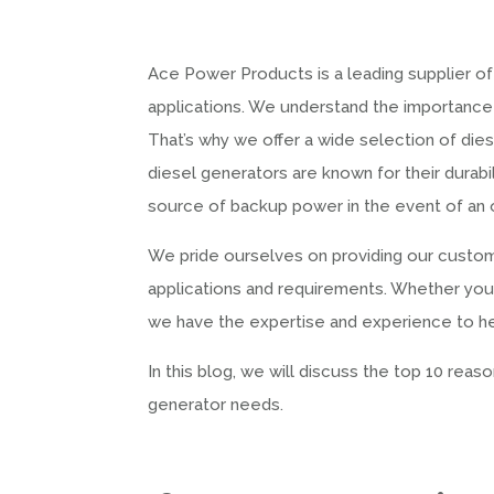
Ace Power Products is a leading supplier of
applications. We understand the importance 
That’s why we offer a wide selection of die
diesel generators are known for their durabili
source of backup power in the event of an 
We pride ourselves on providing our custome
applications and requirements. Whether you n
we have the expertise and experience to help
In this blog, we will discuss the top 10 re
generator needs.