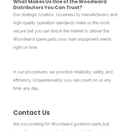
What Makes Us One of the Woodward
Distributors You Can Trust?
Our strategic location, closeness to manufacturers, and
high-quality operation standards make us the most
secure bet you can find in the market to deliver the
Woodward spare parts your main equipment needs,
right on time.
In our procedures, we prioritize reliability, safety, and
efficiency. Unquestionably, you can count on us any
time, any day.
Contact Us
Are you looking for Woodward governor parts but