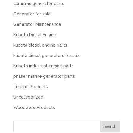
cummins generator parts
Generator for sale
Generator Maintenance
Kubota Diesel Engine
kubota diesel engine parts
kubota diesel generators for sale
Kubota industrial engine parts
phaser marine generator parts
Turbine Products
Uncategorized
Woodward Products