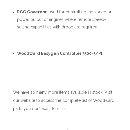
PGG Governor
:
used for controlling the speed or
power output of engines where remote speed-
setting capabilities with droop are required.
Woodward Easygen Controller 3500-5/PI
.
We have so many more items available in stock! Visit
our website to access the complete list of Woodward
parts you don’t want to miss!