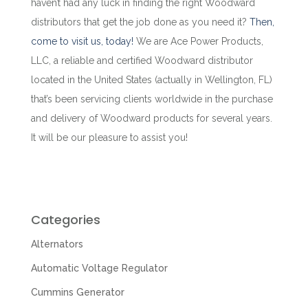
haven’t had any luck in finding the right Woodward
distributors that get the job done as you need it?
Then,
come to visit us, today!
We are Ace Power Products,
LLC, a reliable and certified Woodward distributor
located in the United States (actually in Wellington, FL)
that’s been servicing clients worldwide in the purchase
and delivery of
Woodward products for several years
.
It will be our pleasure to assist you!
Categories
Alternators
Automatic Voltage Regulator
Cummins Generator