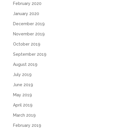
February 2020
January 2020
December 2019
November 2019
October 2019
September 2019
August 2019
July 2019
June 2019
May 2019
April 2019
March 2019
February 2019