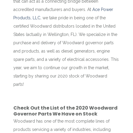
that can act as a connecting bridge between
accredited manufacturers and buyers. At
Ace Power
Products, LLC
, we take pride in being one of the
certified Woodward distributors located in the United
States (actually in Wellington, FL). We specialize in the
purchase and delivery of Woodward governor parts
and products, as well as diesel generators, engine
spare parts, and a variety of electrical accessories. This
year, we aim to continue our growth in the market,
starting by sharing our 2020 stock of Woodward
parts!
Check Out the List of the 2020 Woodward
Governor Parts We Have on Stock
Woodward has one of the most complete lines of
products servicing a variety of industries, including