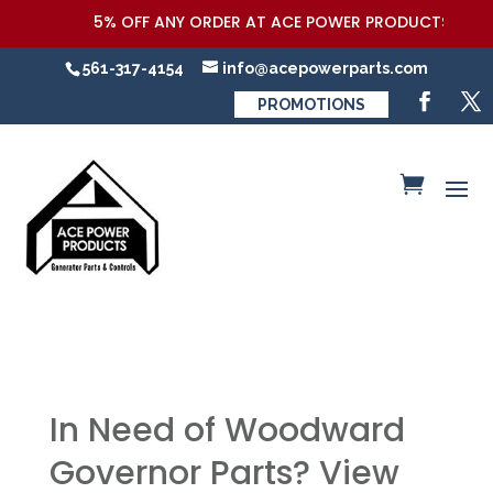
5% OFF ANY ORDER AT ACE POWER PRODUCTS,LLC COUPO
561-317-4154
info@acepowerparts.com
PROMOTIONS
In Need of Woodward
Governor Parts? View