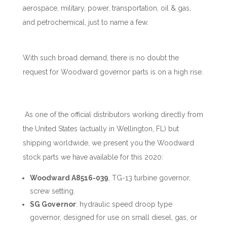
aerospace, military, power, transportation, oil & gas,
and petrochemical, just to name a few.
With such broad demand, there is no doubt the
request for Woodward governor parts is on a high rise.
As one of the official distributors working directly from
the United States (actually in Wellington, FL) but
shipping worldwide, we present you the Woodward
stock parts we have available for this 2020:
Woodward A8516-039
, TG-13 turbine governor,
screw setting.
SG Governor
: hydraulic speed droop type
governor, designed for use on small diesel, gas, or