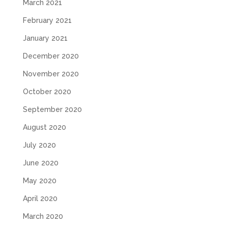
March 2021
February 2021
January 2021
December 2020
November 2020
October 2020
September 2020
August 2020
July 2020
June 2020
May 2020
April 2020
March 2020