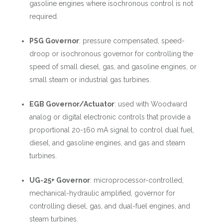
gasoline engines where isochronous control is not
required.
PSG Governor
:
pressure compensated, speed-
droop or isochronous governor for controlling the
speed of small diesel, gas, and gasoline engines, or
small steam or industrial gas turbines.
EGB Governor/Actuator
:
used with Woodward
analog or digital electronic controls that provide a
proportional 20-160 mA signal to control dual fuel,
diesel, and gasoline engines, and gas and steam
turbines.
UG-25+ Governor
:
microprocessor-controlled,
mechanical-hydraulic amplified, governor for
controlling diesel, gas, and dual-fuel engines, and
steam turbines.