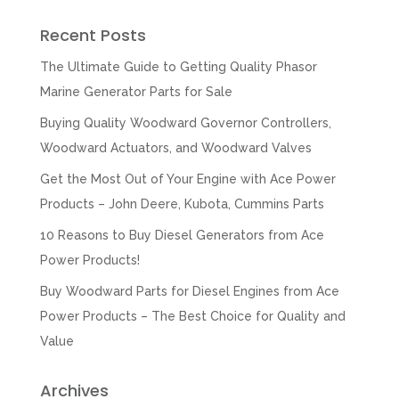
Recent Posts
The Ultimate Guide to Getting Quality Phasor
Marine Generator Parts for Sale
Buying Quality Woodward Governor Controllers,
Woodward Actuators, and Woodward Valves
Get the Most Out of Your Engine with Ace Power
Products – John Deere, Kubota, Cummins Parts
10 Reasons to Buy Diesel Generators from Ace
Power Products!
Buy Woodward Parts for Diesel Engines from Ace
Power Products – The Best Choice for Quality and
Value
Archives