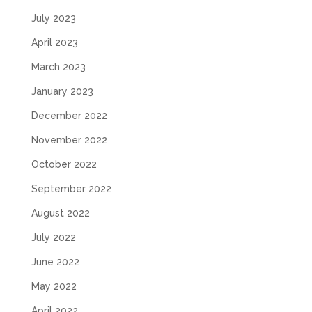
July 2023
April 2023
March 2023
January 2023
December 2022
November 2022
October 2022
September 2022
August 2022
July 2022
June 2022
May 2022
April 2022