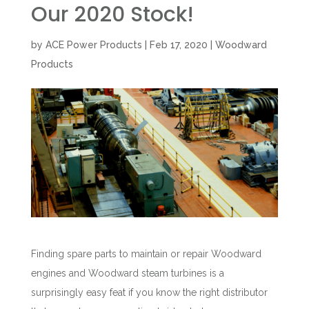
Our 2020 Stock!
by
ACE Power Products
|
Feb 17, 2020
|
Woodward
Products
Finding spare parts to maintain or repair Woodward
engines and Woodward steam turbines is a
surprisingly easy feat if you know the right distributor