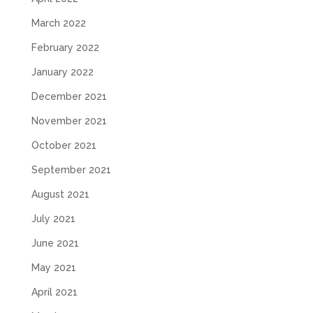
March 2022
February 2022
January 2022
December 2021
November 2021
October 2021
September 2021
August 2021
July 2021
June 2021
May 2021
April 2021