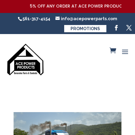
5% OFF ANY ORDER AT ACE POWER PRODUCTS,LLC CO
561-317-4154
info@acepowerparts.com
PROMOTIONS