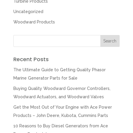
Turbine Products
Uncategorized
Woodward Products
Recent Posts
The Ultimate Guide to Getting Quality Phasor
Marine Generator Parts for Sale
Buying Quality Woodward Governor Controllers,
Woodward Actuators, and Woodward Valves
Get the Most Out of Your Engine with Ace Power
Products – John Deere, Kubota, Cummins Parts
10 Reasons to Buy Diesel Generators from Ace