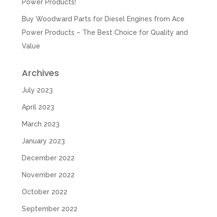
Power Products!
Buy Woodward Parts for Diesel Engines from Ace
Power Products – The Best Choice for Quality and
Value
Archives
July 2023
April 2023
March 2023
January 2023
December 2022
November 2022
October 2022
September 2022