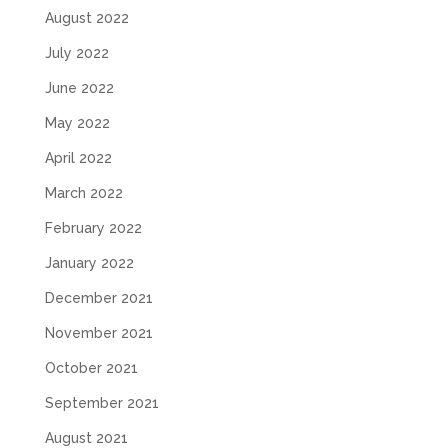
August 2022
July 2022
June 2022
May 2022
April 2022
March 2022
February 2022
January 2022
December 2021
November 2021
October 2021
September 2021
August 2021