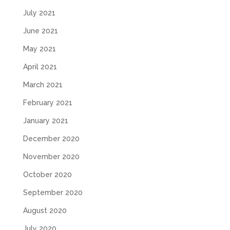
July 2021
June 2021
May 2021
April 2021
March 2021
February 2021
January 2021
December 2020
November 2020
October 2020
September 2020
August 2020
July 2020