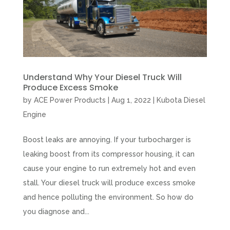
Understand Why Your Diesel Truck Will
Produce Excess Smoke
by
ACE Power Products
|
Aug 1, 2022
|
Kubota Diesel
Engine
Boost leaks are annoying. If your turbocharger is
leaking boost from its compressor housing, it can
cause your engine to run extremely hot and even
stall. Your diesel truck will produce excess smoke
and hence polluting the environment. So how do
you diagnose and...