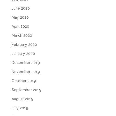
June 2020
May 2020
April 2020
March 2020
February 2020
January 2020
December 2019
November 2019
October 2019
September 2019
August 2019
July 2019