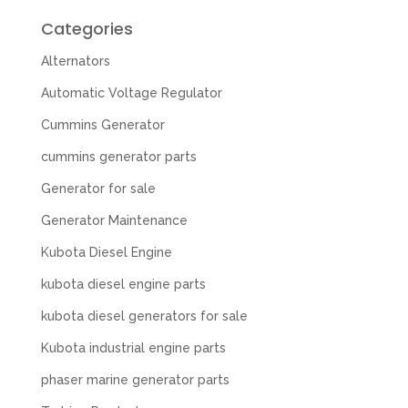
Categories
Alternators
Automatic Voltage Regulator
Cummins Generator
cummins generator parts
Generator for sale
Generator Maintenance
Kubota Diesel Engine
kubota diesel engine parts
kubota diesel generators for sale
Kubota industrial engine parts
phaser marine generator parts