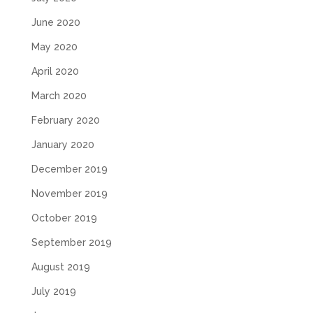
June 2020
May 2020
April 2020
March 2020
February 2020
January 2020
December 2019
November 2019
October 2019
September 2019
August 2019
July 2019