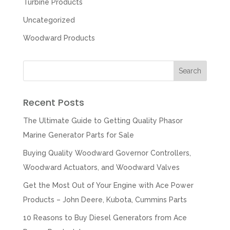
Turbine Products
Uncategorized
Woodward Products
Recent Posts
The Ultimate Guide to Getting Quality Phasor
Marine Generator Parts for Sale
Buying Quality Woodward Governor Controllers,
Woodward Actuators, and Woodward Valves
Get the Most Out of Your Engine with Ace Power
Products – John Deere, Kubota, Cummins Parts
10 Reasons to Buy Diesel Generators from Ace