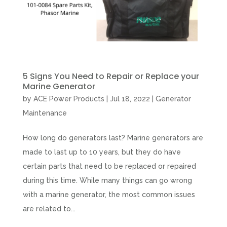
5 Signs You Need to Repair or Replace your
Marine Generator
by
ACE Power Products
|
Jul 18, 2022
|
Generator
Maintenance
How long do generators last? Marine generators are
made to last up to 10 years, but they do have
certain parts that need to be replaced or repaired
during this time. While many things can go wrong
with a marine generator, the most common issues
are related to...