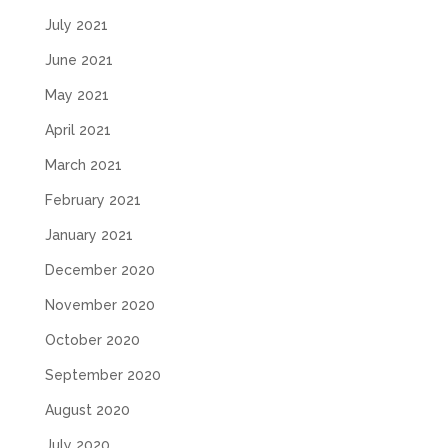
July 2021
June 2021
May 2021
April 2021
March 2021
February 2021
January 2021
December 2020
November 2020
October 2020
September 2020
August 2020
July 2020