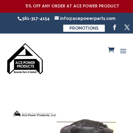
5% OFF ANY ORDER AT ACE POWER PRODUCTS,LLC COU
561-317-4154
info@acepowerparts.com
PROMOTIONS