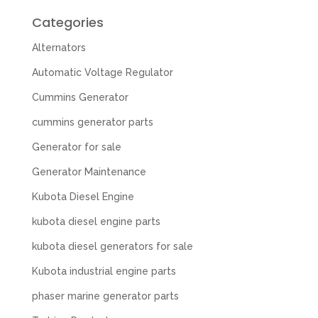
Categories
Alternators
Automatic Voltage Regulator
Cummins Generator
cummins generator parts
Generator for sale
Generator Maintenance
Kubota Diesel Engine
kubota diesel engine parts
kubota diesel generators for sale
Kubota industrial engine parts
phaser marine generator parts