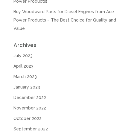
Power Products!
Buy Woodward Parts for Diesel Engines from Ace
Power Products – The Best Choice for Quality and
Value
Archives
July 2023
April 2023
March 2023
January 2023
December 2022
November 2022
October 2022
September 2022