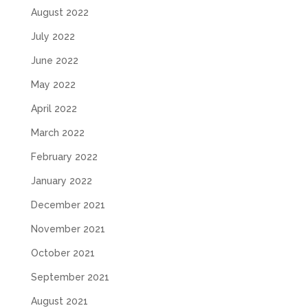
August 2022
July 2022
June 2022
May 2022
April 2022
March 2022
February 2022
January 2022
December 2021
November 2021
October 2021
September 2021
August 2021