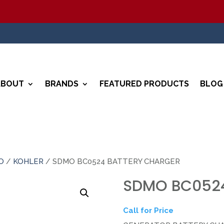
ABOUT
BRANDS
FEATURED PRODUCTS
BLOG
O
/
KOHLER
/ SDMO BC0524 BATTERY CHARGER
SDMO BC0524
Call for Price