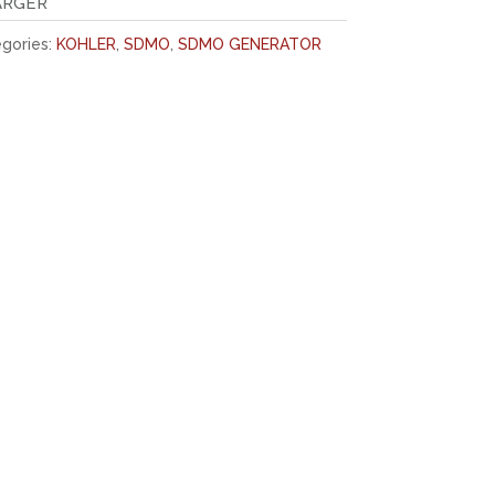
ARGER
gories:
KOHLER
,
SDMO
,
SDMO GENERATOR