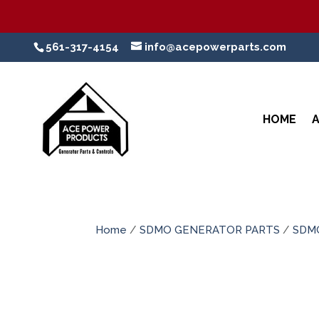
561-317-4154
info@acepowerparts.com
HOME
Home
/
SDMO GENERATOR PARTS
/
SDM