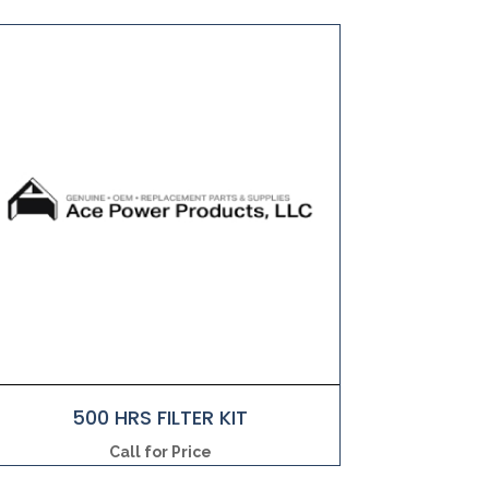
500 HRS FILTER KIT
Call for Price