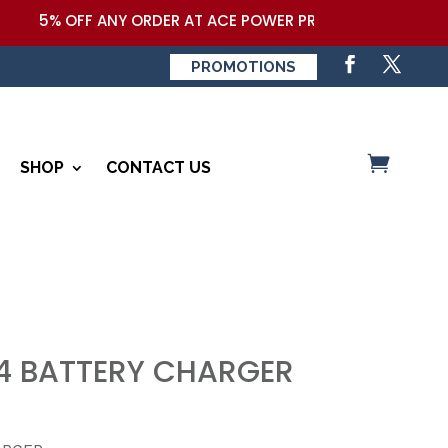
5% OFF ANY ORDER AT ACE POWER PRODUCTS,LLC COUPON
PROMOTIONS
SHOP
CONTACT US
 BATTERY CHARGER