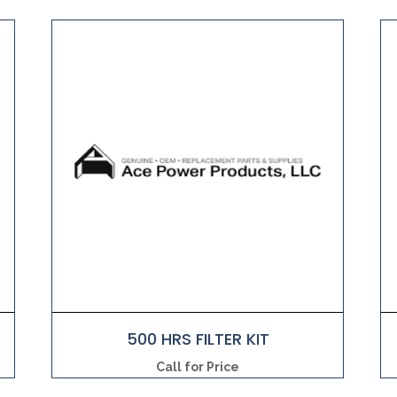
500 HRS FILTER KIT
Call for Price