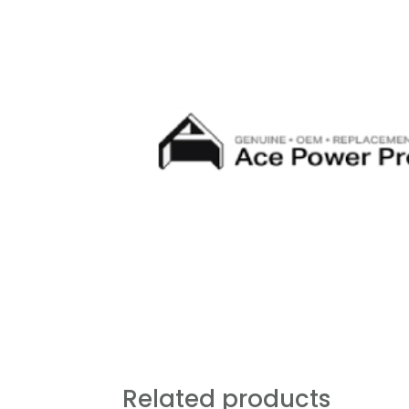
Related products