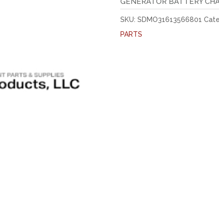
GENERATOR BATTERY CH
SKU:
SDMO31613566801
Cate
PARTS