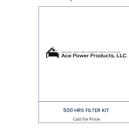
500 HRS FILTER KIT
Call for Price