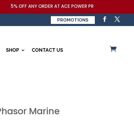
5% OFF ANY ORDER AT ACE POWER PRODUCTS,LLC COUPON 
PROMOTIONS
SHOP
CONTACT US
 Phasor Marine