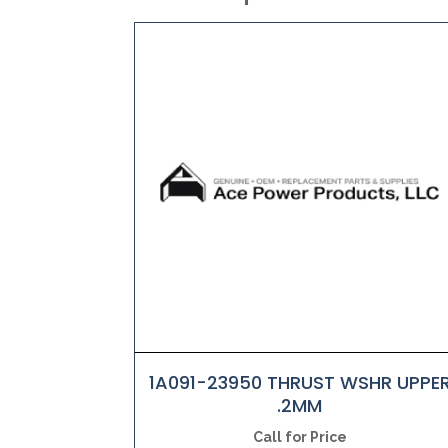
1A091-23950 THRUST WSHR UPPE
.2MM
Call for Price