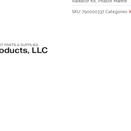
Radiator Kit, Phasor Marine
SKU:
790000337
Categories: