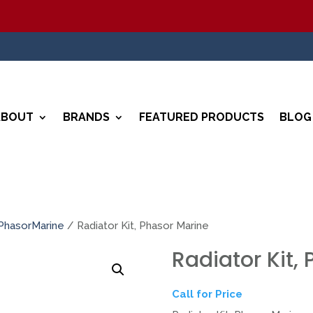
ABOUT
BRANDS
FEATURED PRODUCTS
BLOG
PhasorMarine
/ Radiator Kit, Phasor Marine
Radiator Kit,
Call for Price