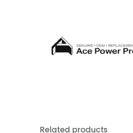
Related products