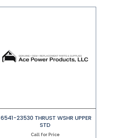
16541-23530 THRUST WSHR UPPER
STD
Call for Price