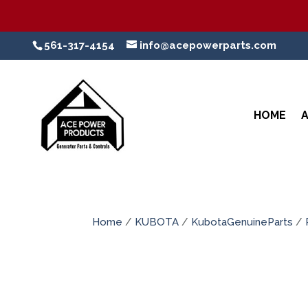
561-317-4154
info@acepowerparts.com
HOME
Home
/
KUBOTA
/
KubotaGenuineParts
/