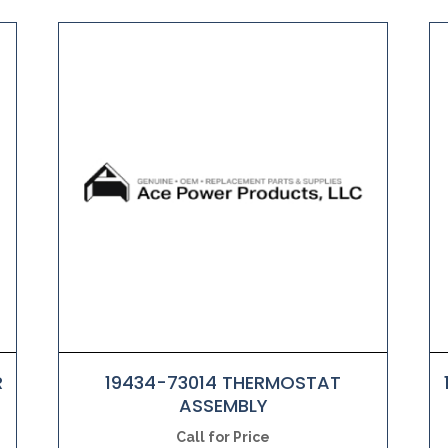
R
19434-73014 THERMOSTAT
ASSEMBLY
Call for Price