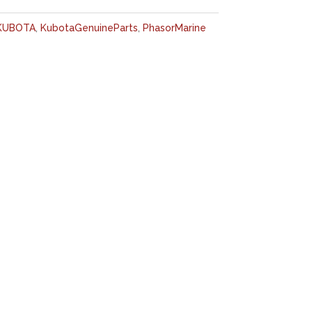
KUBOTA
,
KubotaGenuineParts
,
PhasorMarine