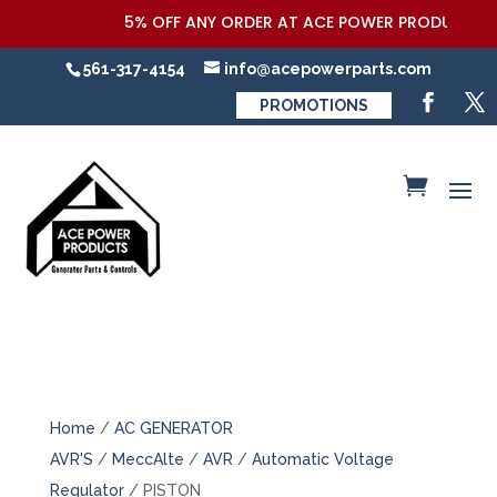
5% OFF ANY ORDER AT ACE POWER PRODUCTS,LLC
561-317-4154
info@acepowerparts.com
PROMOTIONS
Home
/
AC GENERATOR
AVR'S
/
MeccAlte
/
AVR
/
Automatic Voltage
Regulator
/ PISTON