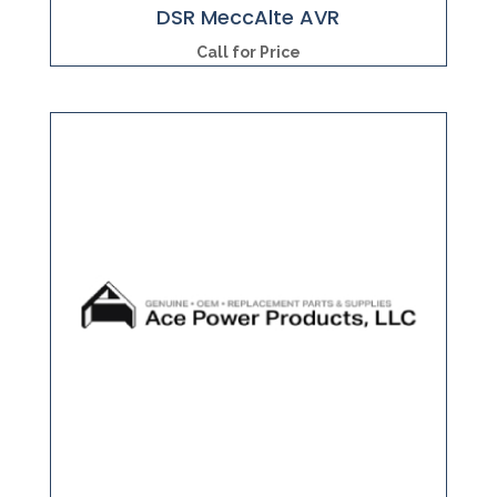
DSR MeccAlte AVR
Call for Price