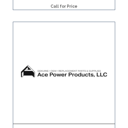
Call for Price