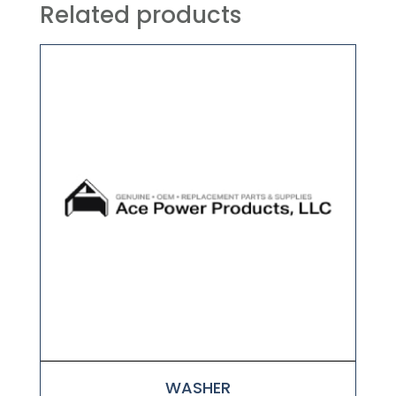
Related products
WASHER