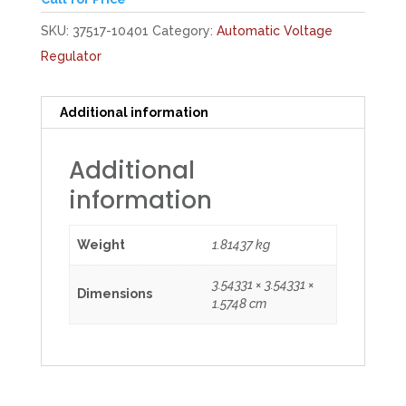
SKU:
37517-10401
Category:
Automatic Voltage
Regulator
Additional information
Additional
information
Weight
1.81437 kg
3.54331 × 3.54331 ×
Dimensions
1.5748 cm