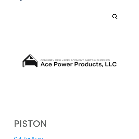
PISTON
Call for Price