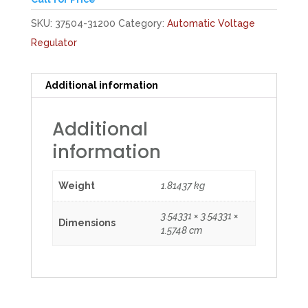
SKU:
37504-31200
Category:
Automatic Voltage
Regulator
Additional information
Additional
information
Weight
1.81437 kg
3.54331 × 3.54331 ×
Dimensions
1.5748 cm