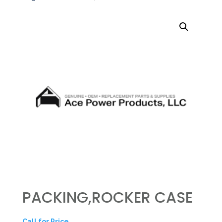
PACKING,ROCKER CASE
Call for Price