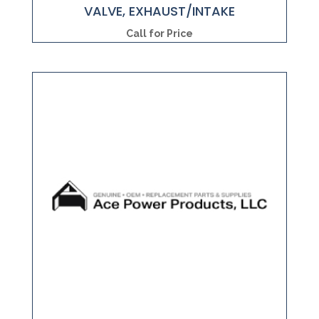
VALVE, EXHAUST/INTAKE
Call for Price