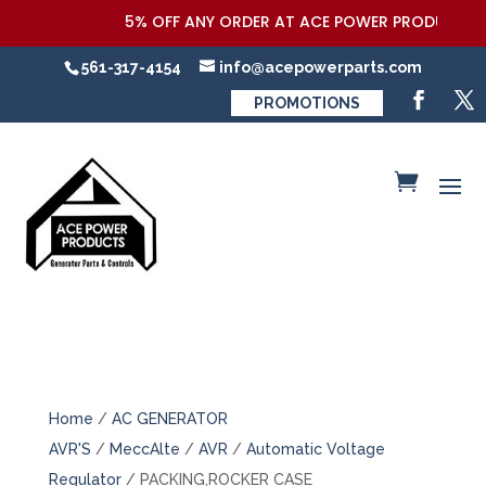
5% OFF ANY ORDER AT ACE POWER PRODUCTS,LLC
561-317-4154
info@acepowerparts.com
PROMOTIONS
Home
/
AC GENERATOR
AVR'S
/
MeccAlte
/
AVR
/
Automatic Voltage
Regulator
/ PACKING,ROCKER CASE