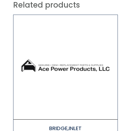
Related products
BRIDGE,INLET