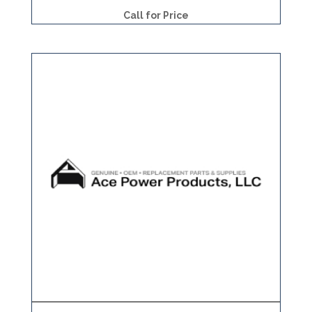
Call for Price