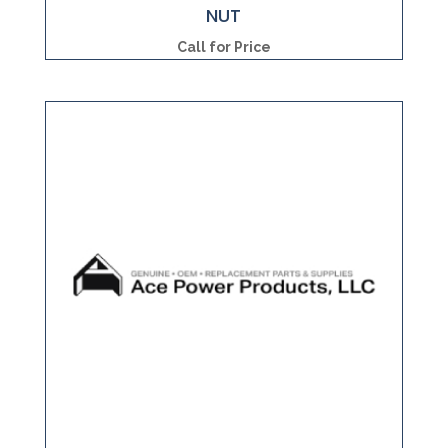
NUT
Call for Price