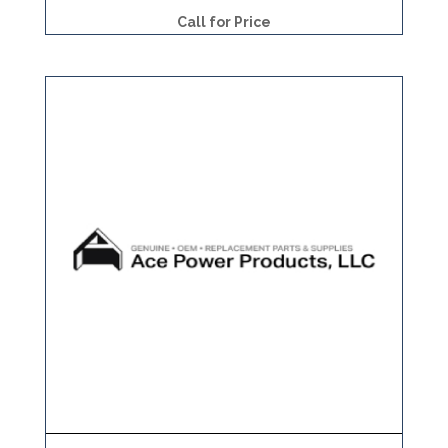
Call for Price