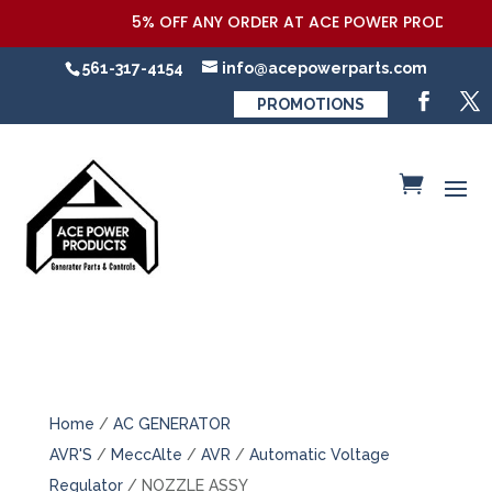
5% OFF ANY ORDER AT ACE POWER PRODUCTS,LL
561-317-4154
info@acepowerparts.com
PROMOTIONS
Home
/
AC GENERATOR
AVR'S
/
MeccAlte
/
AVR
/
Automatic Voltage
Regulator
/ NOZZLE ASSY