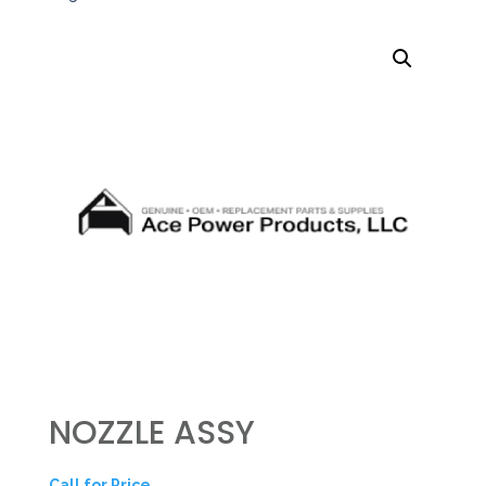
NOZZLE ASSY
Call for Price