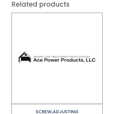
Related products
SCREW,ADJUSTING