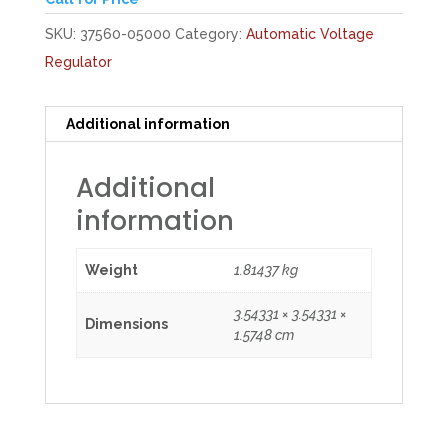
SKU:
37560-05000
Category:
Automatic Voltage
Regulator
Additional information
Additional
information
Weight
1.81437 kg
3.54331 × 3.54331 ×
Dimensions
1.5748 cm