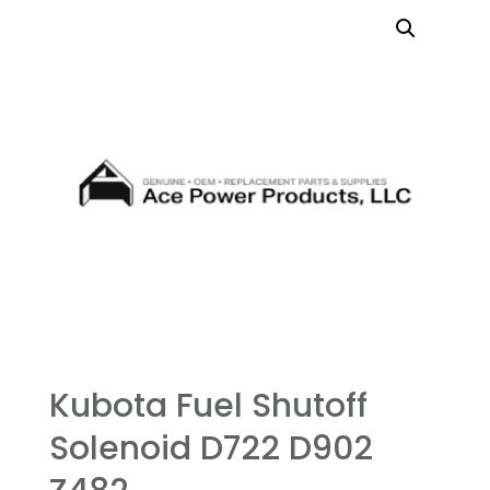
Kubota Fuel Shutoff
Solenoid D722 D902