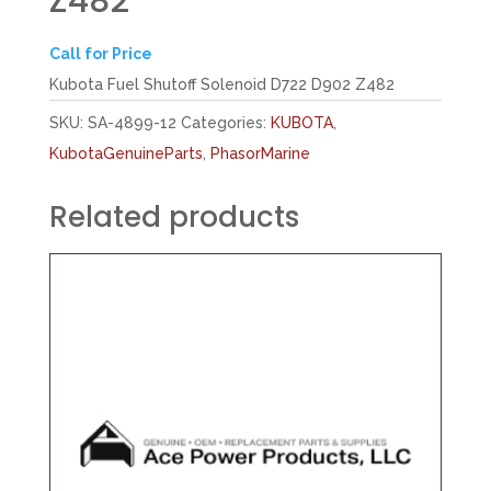
Z482
Call for Price
Kubota Fuel Shutoff Solenoid D722 D902 Z482
SKU:
SA-4899-12
Categories:
KUBOTA
,
KubotaGenuineParts
,
PhasorMarine
Related products