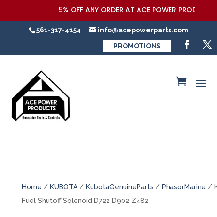
5% OFF ANY ORDER AT ACE POWER PRODUCTS,LL
561-317-4154
info@acepowerparts.com
PROMOTIONS
Home
/
KUBOTA
/
KubotaGenuineParts
/
PhasorMarine
/ 
Fuel Shutoff Solenoid D722 D902 Z482