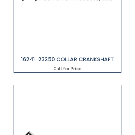
16241-23250 COLLAR CRANKSHAFT
Call for Price