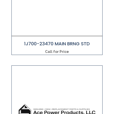
1J700-23470 MAIN BRNG STD
Call for Price