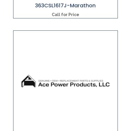
363CSL1617J-Marathon
Call for Price