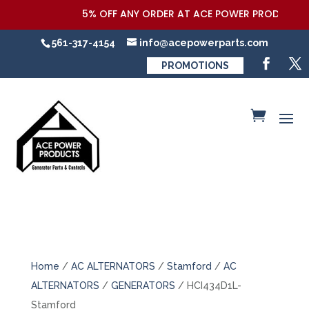
5% OFF ANY ORDER AT ACE POWER PRODUCTS,LLC
561-317-4154
info@acepowerparts.com
PROMOTIONS
Home
/
AC ALTERNATORS
/
Stamford
/
AC
ALTERNATORS
/
GENERATORS
/ HCI434D1L-
Stamford