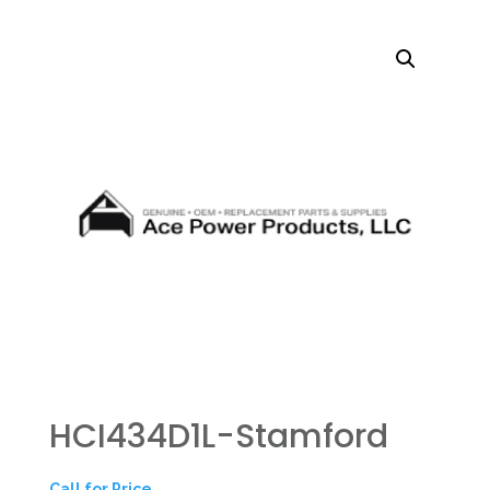
HCI434D1L-Stamford
Call for Price