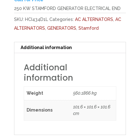
250 KW STAMFORD GENERATOR ELECTRICAL END
SKU:
HCI434D1L
Categories:
AC ALTERNATORS
,
AC
ALTERNATORS
,
GENERATORS
,
Stamford
Additional information
Additional
information
Weight
560.1866 kg
101.6 × 101.6 × 101.6
Dimensions
cm