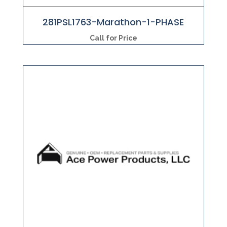
281PSL1763-Marathon-1-PHASE
Call for Price