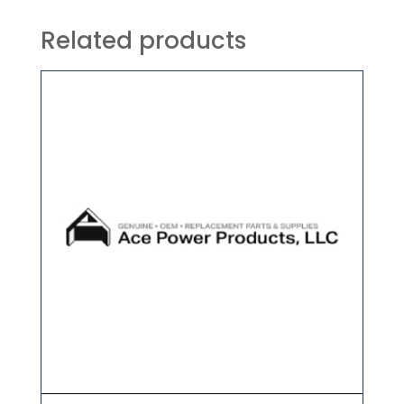
Related products