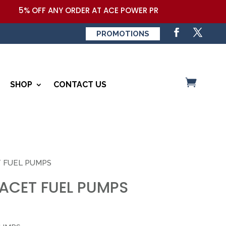
5% OFF ANY ORDER AT ACE POWER PRODUCTS,LLC COUPON 
PROMOTIONS
SHOP
CONTACT US
T FUEL PUMPS
FACET FUEL PUMPS