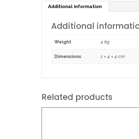
Additional information
Additional informati
Weight
4 kg
Dimensions
1 × 4 × 4 cm
Related products