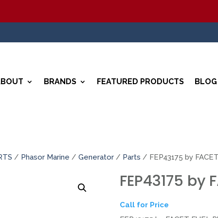
ABOUT
BRANDS
FEATURED PRODUCTS
BLOG
RTS
/
Phasor Marine
/
Generator
/
Parts
/ FEP43175 by FACE
FEP43175 by 
Call for Price