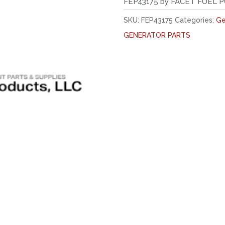
FEP43175 by FACET FUEL 
SKU:
FEP43175
Categories:
Ge
GENERATOR PARTS