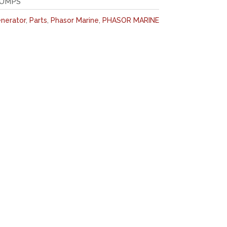
PUMPS
nerator
,
Parts
,
Phasor Marine
,
PHASOR MARINE