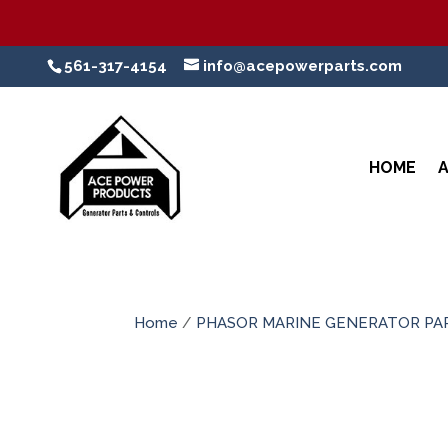
561-317-4154
info@acepowerparts.com
HOME
Home
/
PHASOR MARINE GENERATOR PA