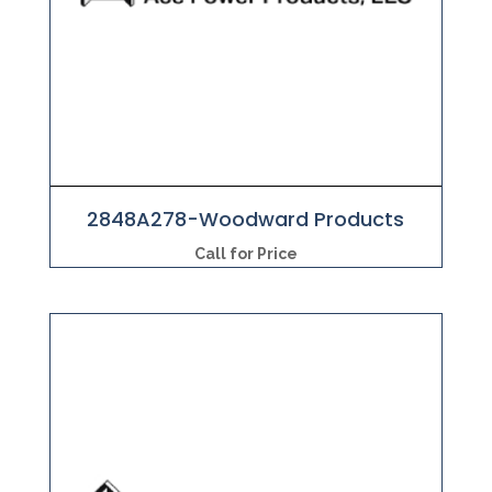
2848A278-Woodward Products
Call for Price