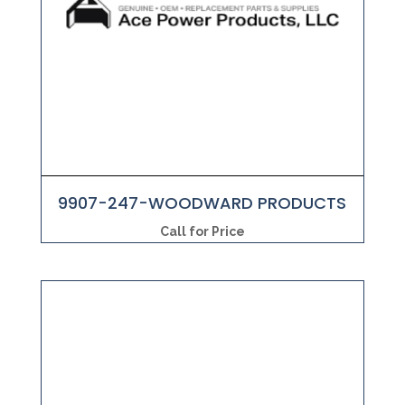
9907-247-WOODWARD PRODUCTS
Call for Price