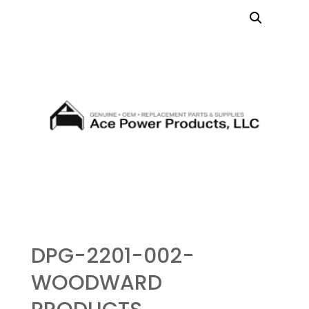
DPG-2201-002-
WOODWARD