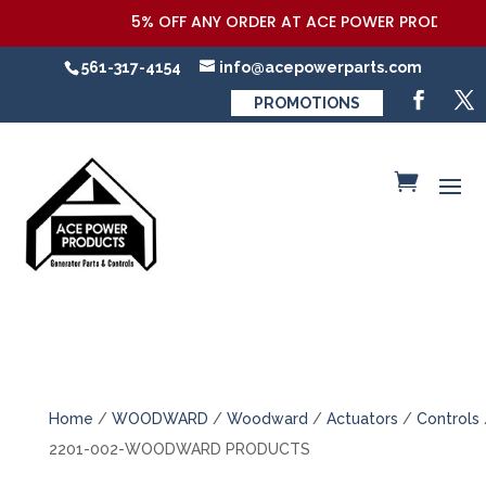
5% OFF ANY ORDER AT ACE POWER PRODUCTS,LL
561-317-4154
info@acepowerparts.com
PROMOTIONS
Home
/
WOODWARD
/
Woodward
/
Actuators
/
Controls
2201-002-WOODWARD PRODUCTS