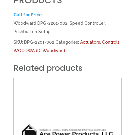
PRODUCTS
Call for Price
Woodward DPG-2201-002, Speed Controller,
Pushbutton Setup
SKU:
DPG-2201-002
Categories:
Actuators
,
Controls
,
WOODWARD
,
Woodward
Related products