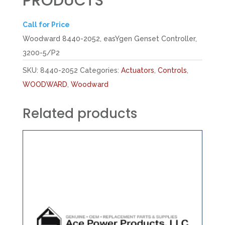
PRODUCTS
Call for Price
Woodward 8440-2052, easYgen Genset Controller,
3200-5/P2
SKU:
8440-2052
Categories:
Actuators
,
Controls
,
WOODWARD
,
Woodward
Related products