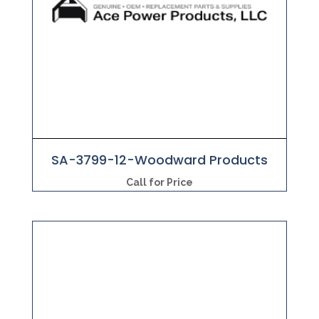
SA-3799-12-Woodward Products
Call for Price