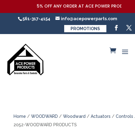
5% OFF ANY ORDER AT ACE POWER PRODUCTS,LL
561-317-4154
info@acepowerparts.com
PROMOTIONS
Home
/
WOODWARD
/
Woodward
/
Actuators
/
Controls
2052-WOODWARD PRODUCTS