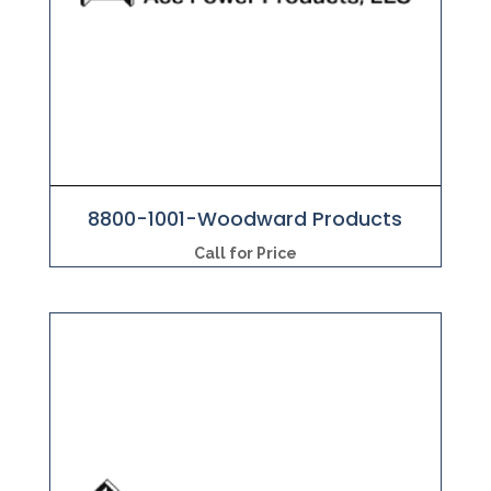
8800-1001-Woodward Products
Call for Price