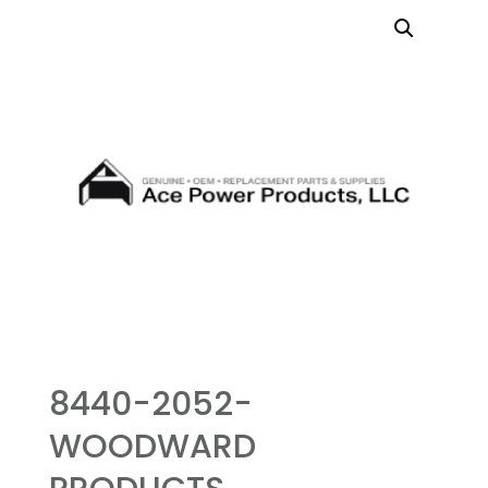
8440-2052-
WOODWARD