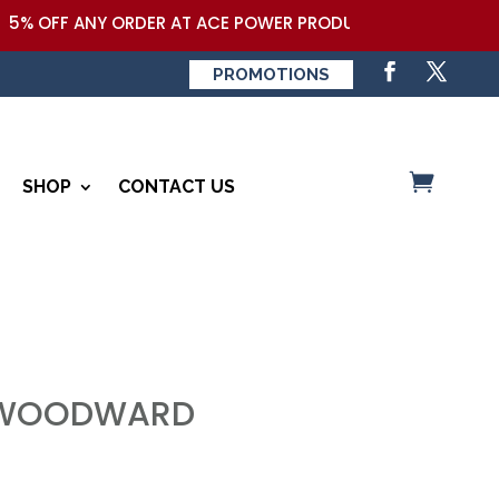
5% OFF ANY ORDER AT ACE POWER PRODUCTS,LLC COUPON COD
PROMOTIONS
SHOP
CONTACT US
-WOODWARD