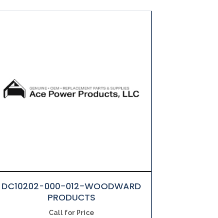
DC10202-000-012-WOODWARD
PRODUCTS
Call for Price