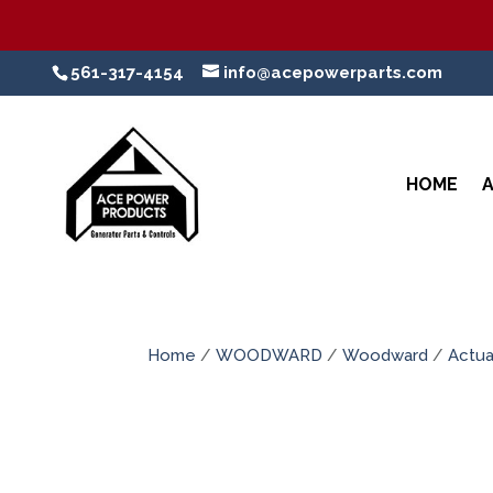
561-317-4154
info@acepowerparts.com
HOME
Home
/
WOODWARD
/
Woodward
/
Actua