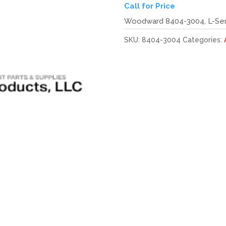
Call for Price
Woodward 8404-3004, L-Seri
SKU:
8404-3004
Categories: