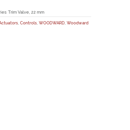
es Trim Valve, 22 mm
Actuators
,
Controls
,
WOODWARD
,
Woodward