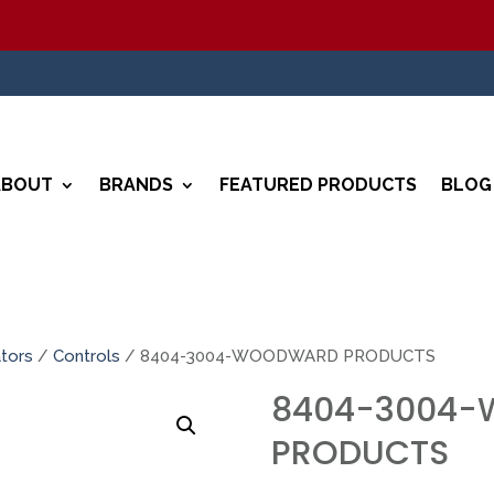
ABOUT
BRANDS
FEATURED PRODUCTS
BLOG
tors
/
Controls
/ 8404-3004-WOODWARD PRODUCTS
8404-3004
PRODUCTS