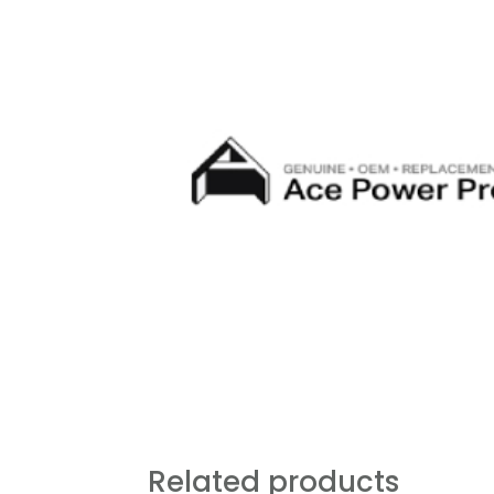
Related products