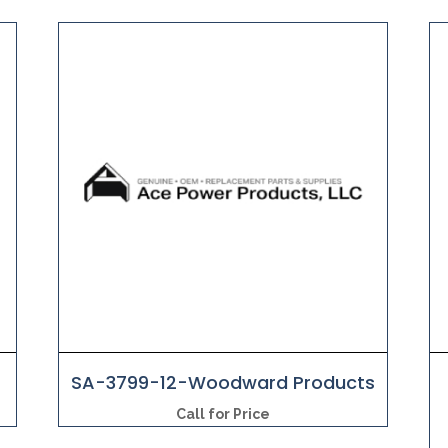
s
SA-3799-12-Woodward Products
Call for Price