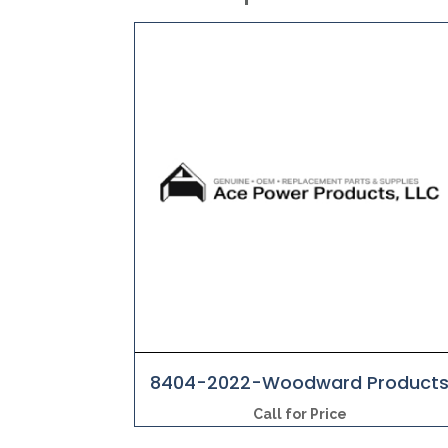
8404-2022-Woodward Product
Call for Price