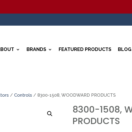
ABOUT
BRANDS
FEATURED PRODUCTS
BLOG
tors
/
Controls
/ 8300-1508, WOODWARD PRODUCTS
8300-1508,
PRODUCTS