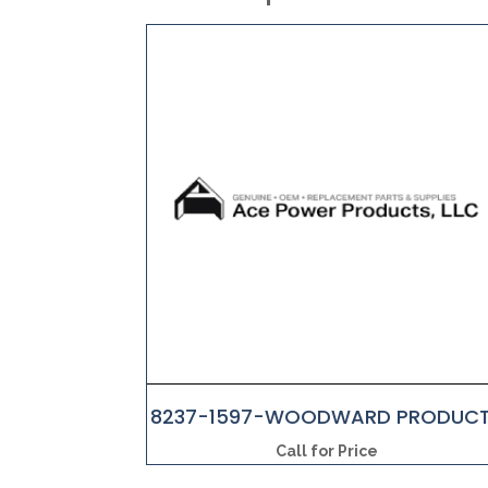
8237-1597-WOODWARD PRODUC
Call for Price