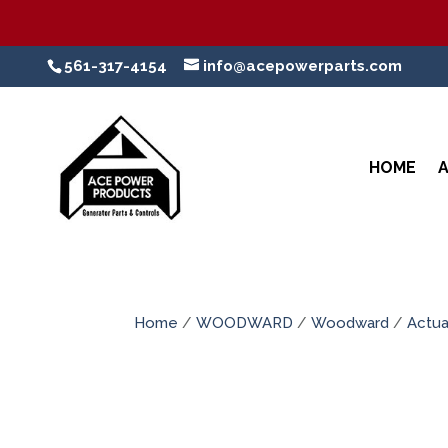
561-317-4154
info@acepowerparts.com
HOME
Home
/
WOODWARD
/
Woodward
/
Actua