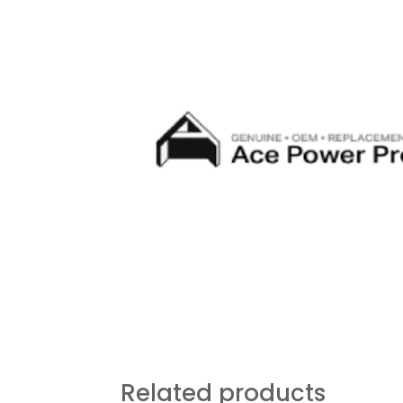
Related products