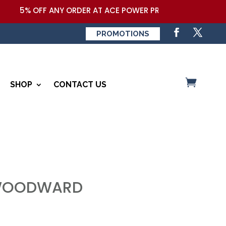
5% OFF ANY ORDER AT ACE POWER PRODUCTS,LLC COUPON
PROMOTIONS
SHOP
CONTACT US
 WOODWARD