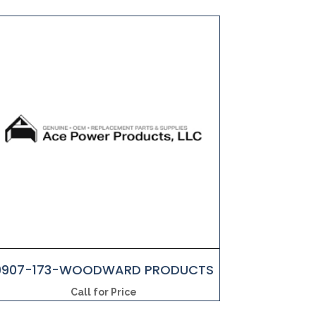
9907-173-WOODWARD PRODUCTS
Call for Price