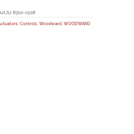
2LS2 8300-1508
ctuators
,
Controls
,
Woodward
,
WOODWARD