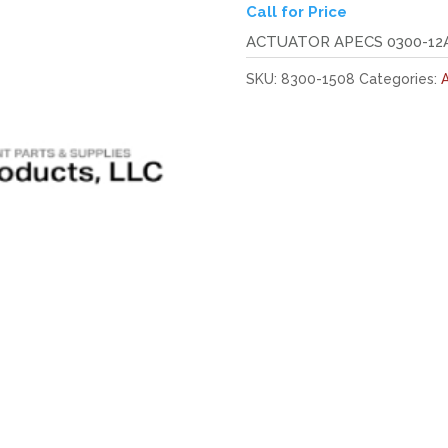
Call for Price
ACTUATOR APECS 0300-12A
SKU:
8300-1508
Categories:
A