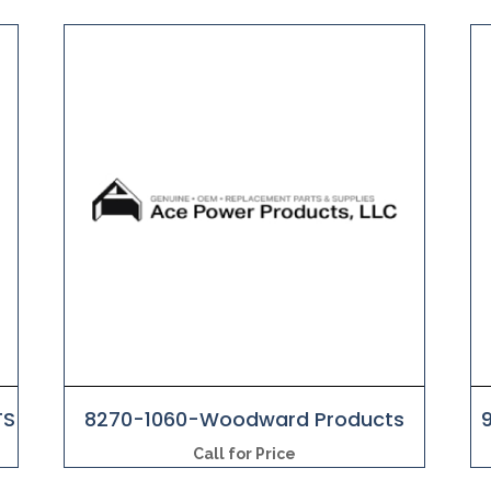
TS
8270-1060-Woodward Products
Call for Price