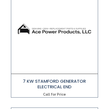
7 KW STAMFORD GENERATOR
ELECTRICAL END
Call for Price