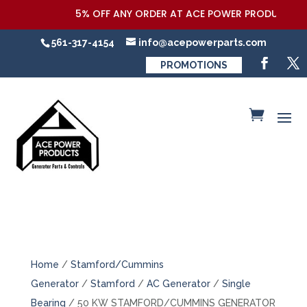
5% OFF ANY ORDER AT ACE POWER PRODUCTS,LLC 
561-317-4154
info@acepowerparts.com
PROMOTIONS
Home
/
Stamford/Cummins
Generator
/
Stamford
/
AC Generator
/
Single
Bearing
/ 50 KW STAMFORD/CUMMINS GENERATOR