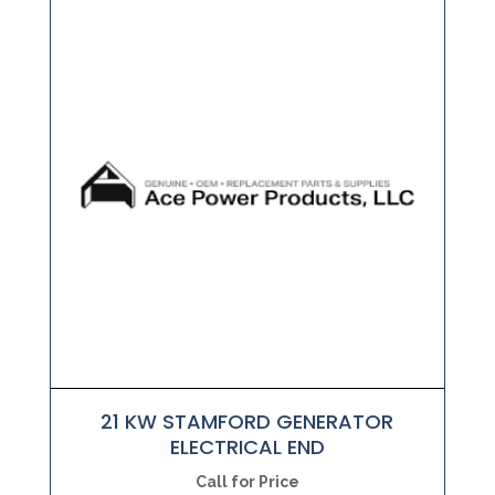
21 KW STAMFORD GENERATOR
ELECTRICAL END
Call for Price