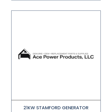
21KW STAMFORD GENERATOR