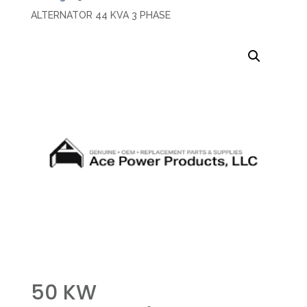
ALTERNATOR 44 KVA 3 PHASE
50 KW