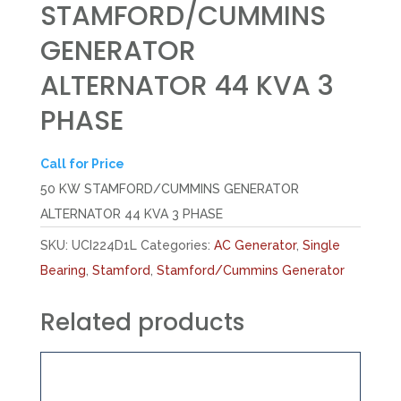
STAMFORD/CUMMINS
GENERATOR
ALTERNATOR 44 KVA 3
PHASE
Call for Price
50 KW STAMFORD/CUMMINS GENERATOR
ALTERNATOR 44 KVA 3 PHASE
SKU:
UCI224D1L
Categories:
AC Generator
,
Single
Bearing
,
Stamford
,
Stamford/Cummins Generator
Related products