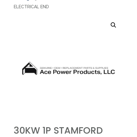
ELECTRICAL END
30KW 1P STAMFORD