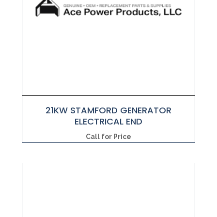
21KW STAMFORD GENERATOR
ELECTRICAL END
Call for Price