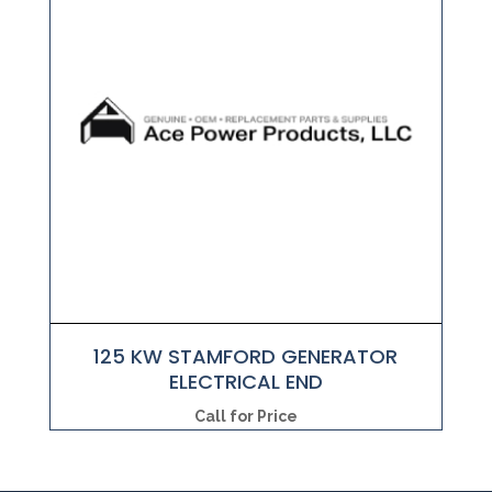
125 KW STAMFORD GENERATOR
ELECTRICAL END
Call for Price