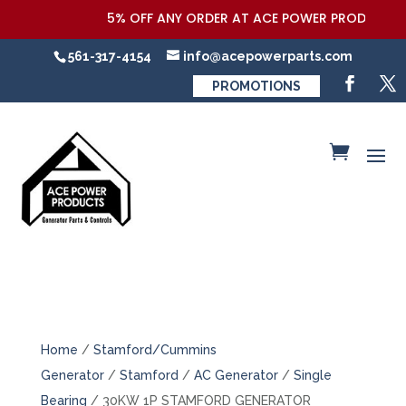
5% OFF ANY ORDER AT ACE POWER PRODUCTS,LLC
561-317-4154
info@acepowerparts.com
PROMOTIONS
Home
/
Stamford/Cummins
Generator
/
Stamford
/
AC Generator
/
Single
Bearing
/ 30KW 1P STAMFORD GENERATOR