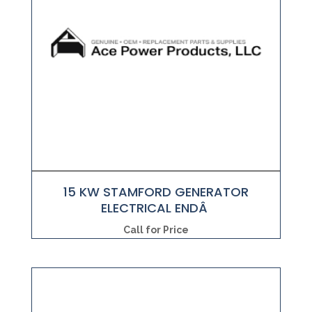
15 KW STAMFORD GENERATOR
ELECTRICAL ENDÂ
Call for Price