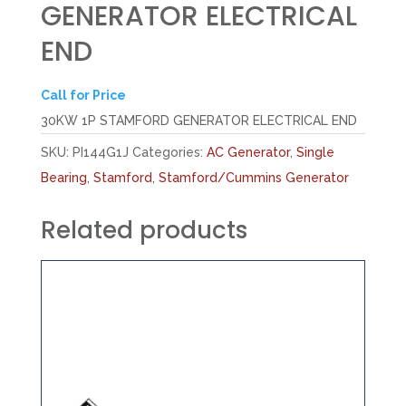
GENERATOR ELECTRICAL
END
Call for Price
30KW 1P STAMFORD GENERATOR ELECTRICAL END
SKU:
PI144G1J
Categories:
AC Generator
,
Single
Bearing
,
Stamford
,
Stamford/Cummins Generator
Related products