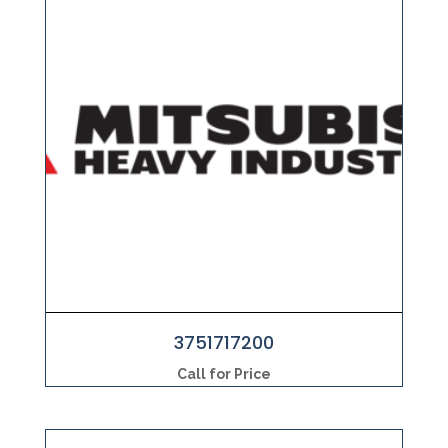
3751717200
Call for Price