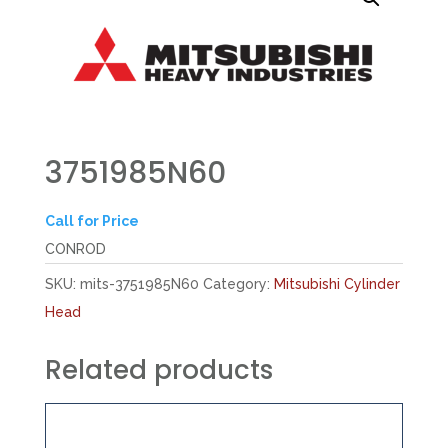
3751985N60
Call for Price
CONROD
SKU:
mits-3751985N60
Category:
Mitsubishi Cylinder
Head
Related products