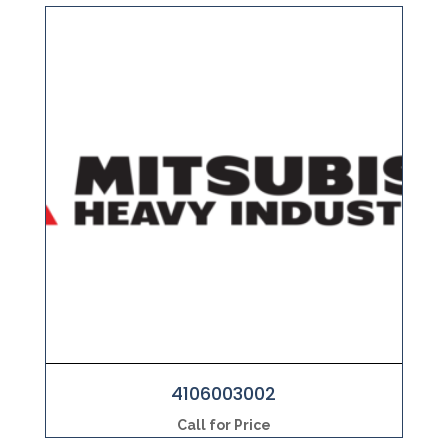
4106003002
Call for Price