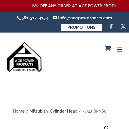
5% OFF ANY ORDER AT ACE POWER PRODUCTS,LLC
561-317-4154
info@acepowerparts.com
PROMOTIONS
Home
/
Mitsubishi Cylinder Head
/ 3751985N60