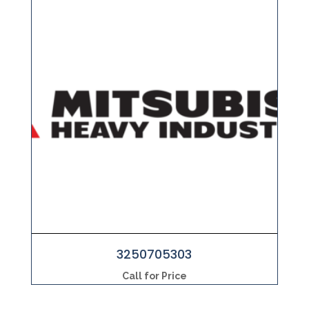
3250705303
Call for Price