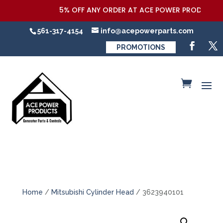
5% OFF ANY ORDER AT ACE POWER PRODUCTS,LL
561-317-4154
info@acepowerparts.com
PROMOTIONS
Home
/
Mitsubishi Cylinder Head
/ 3623940101