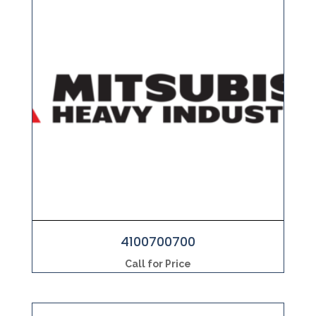
4100700700
Call for Price