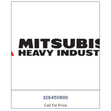
3264511800
Call for Price