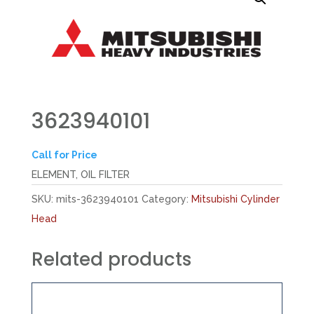
3623940101
Call for Price
ELEMENT, OIL FILTER
SKU:
mits-3623940101
Category:
Mitsubishi Cylinder
Head
Related products