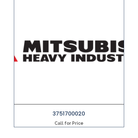
3751700020
Call for Price