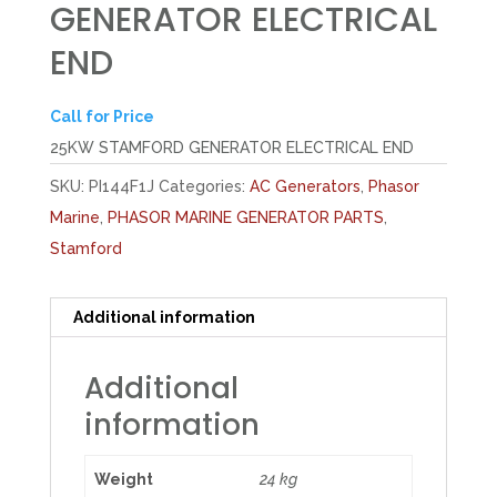
GENERATOR ELECTRICAL
END
Call for Price
25KW STAMFORD GENERATOR ELECTRICAL END
SKU:
PI144F1J
Categories:
AC Generators
,
Phasor
Marine
,
PHASOR MARINE GENERATOR PARTS
,
Stamford
Additional information
Additional
information
Weight
24 kg