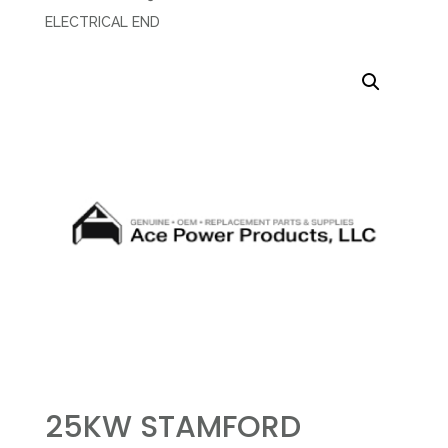
ELECTRICAL END
25KW STAMFORD