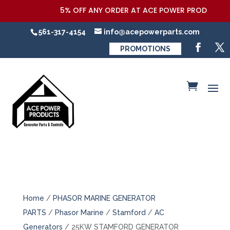
5% OFF ANY ORDER AT ACE POWER PRODUCTS,LLC
561-317-4154
info@acepowerparts.com
PROMOTIONS
Home
/
PHASOR MARINE GENERATOR
PARTS
/
Phasor Marine
/
Stamford
/
AC
Generators
/ 25KW STAMFORD GENERATOR