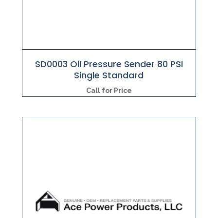
SD0003 Oil Pressure Sender 80 PSI
Single Standard
Call for Price