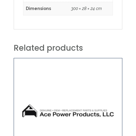
Dimensions
300 × 28 × 24 cm
Related products