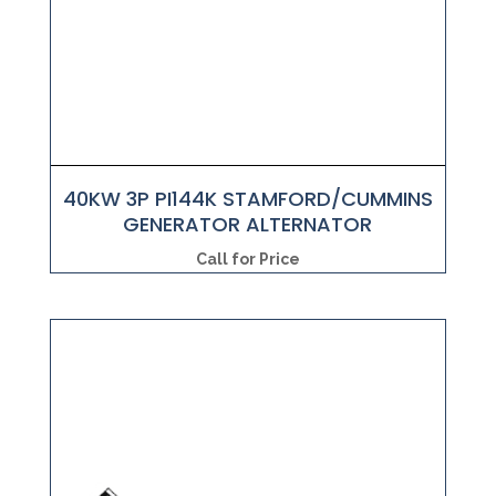
40KW 3P PI144K STAMFORD/CUMMINS
GENERATOR ALTERNATOR
Call for Price