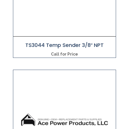
TS3044 Temp Sender 3/8″ NPT
Call for Price