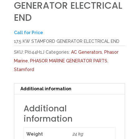
GENERATOR ELECTRICAL
END
Call for Price
17.5 KW STAMFORD GENERATOR ELECTRICAL END
SKU:
PI044H1J
Categories:
AC Generators
,
Phasor
Marine
,
PHASOR MARINE GENERATOR PARTS
,
Stamford
Additional information
Additional
information
Weight
24 kg