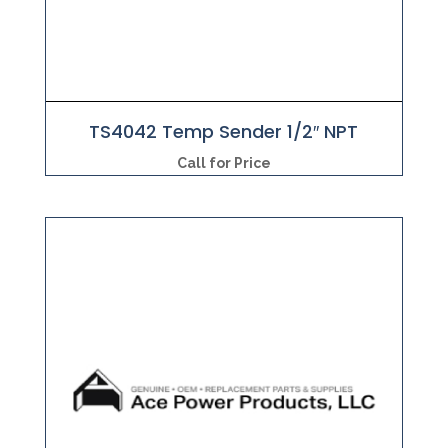
TS4042 Temp Sender 1/2″ NPT
Call for Price