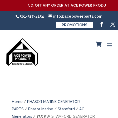
5% OFF ANY ORDER AT ACE POWER PRODUCTS,LLC 
561-317-4154
info@acepowerparts.com
PROMOTIONS
Home
/
PHASOR MARINE GENERATOR
PARTS
/
Phasor Marine
/
Stamford
/
AC
Generators
/ 17.5 KW STAMFORD GENERATOR