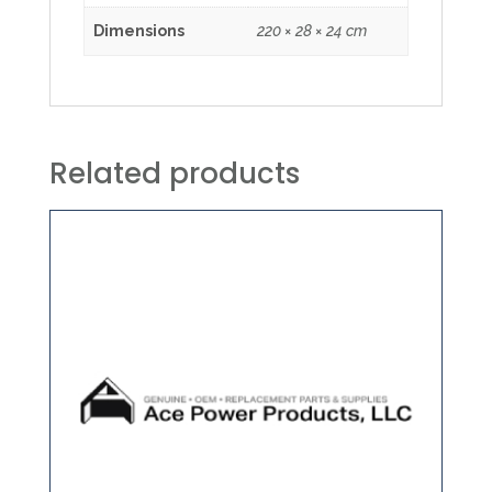
Dimensions
220 × 28 × 24 cm
Related products