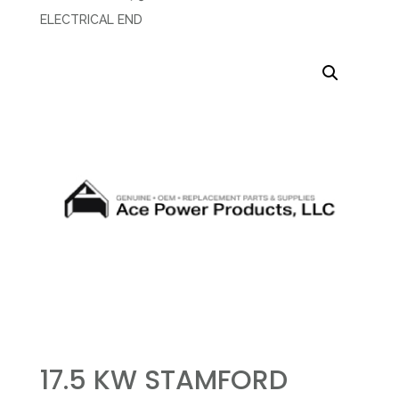
ELECTRICAL END
17.5 KW STAMFORD