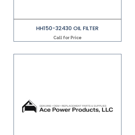
HH150-32430 OIL FILTER
Call for Price