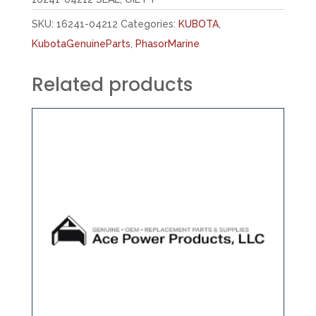
SKU:
16241-04212
Categories:
KUBOTA
,
KubotaGenuineParts
,
PhasorMarine
Related products