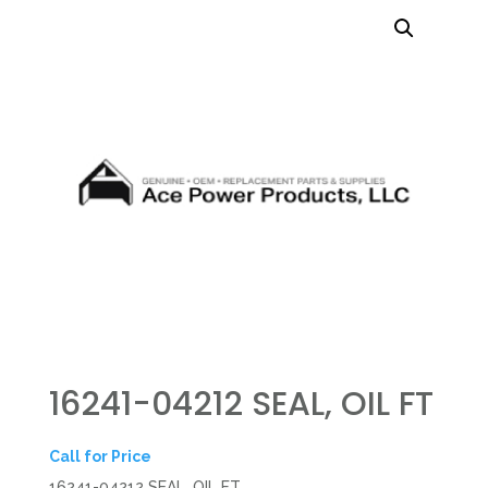
16241-04212 SEAL, OIL FT
Call for Price
16241-04212 SEAL, OIL FT