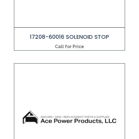
17208-60016 SOLENOID STOP
Call for Price