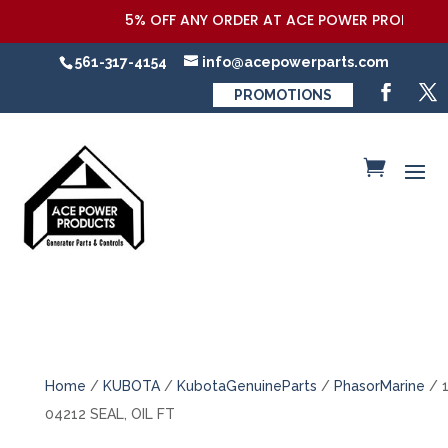
5% OFF ANY ORDER AT ACE POWER PRODUCTS,LL
561-317-4154
info@acepowerparts.com
PROMOTIONS
Home
/
KUBOTA
/
KubotaGenuineParts
/
PhasorMarine
/ 
04212 SEAL, OIL FT