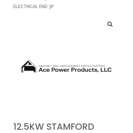
ELECTRICAL END 3P
12.5KW STAMFORD