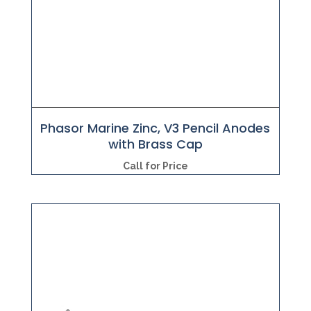
Phasor Marine Zinc, V3 Pencil Anodes
with Brass Cap
Call for Price