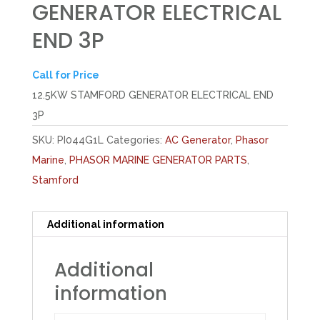
GENERATOR ELECTRICAL
END 3P
Call for Price
12.5KW STAMFORD GENERATOR ELECTRICAL END
3P
SKU:
PI044G1L
Categories:
AC Generator
,
Phasor
Marine
,
PHASOR MARINE GENERATOR PARTS
,
Stamford
Additional information
Additional
information