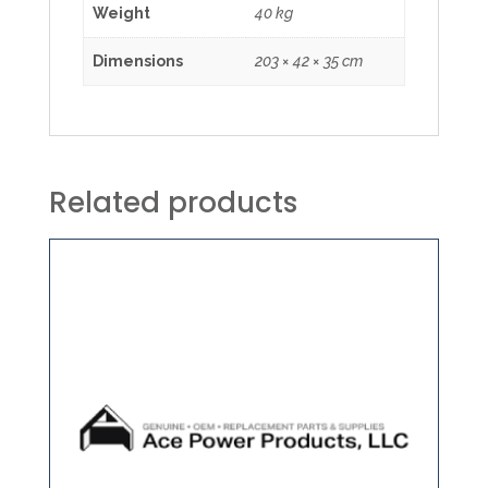
Weight
40 kg
Dimensions
203 × 42 × 35 cm
Related products