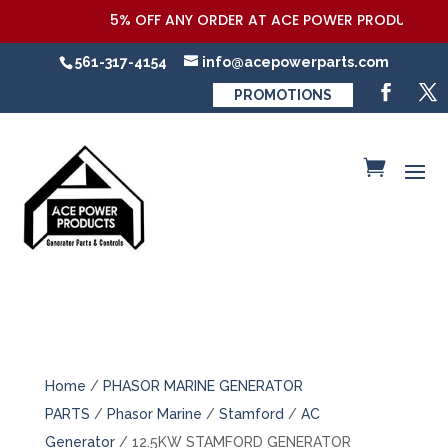
5% OFF ANY ORDER AT ACE POWER PRODUCTS,LLC 
561-317-4154
info@acepowerparts.com
PROMOTIONS
Home
/
PHASOR MARINE GENERATOR
PARTS
/
Phasor Marine
/
Stamford
/
AC
Generator
/ 12.5KW STAMFORD GENERATOR