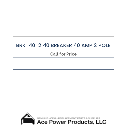
BRK-40-2 40 BREAKER 40 AMP 2 POLE
Call for Price