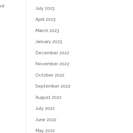
ed
July 2023
April 2023
March 2023
January 2023
December 2022
November 2022
October 2022
September 2022
August 2022
July 2022
June 2022
May 2022