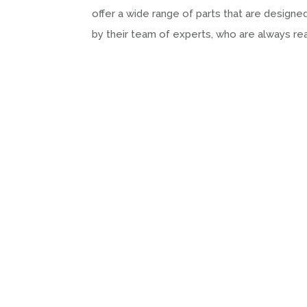
offer a wide range of parts that are desig
by their team of experts, who are always r