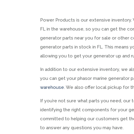
Power Products is our extensive inventory.
FL in the warehouse, so you can get the c
generator parts near you for sale or other 
generator parts in stock in FL. This means y
allowing you to get your generator up and ru
In addition to our extensive inventory, we al
you can get your phasor marine generator par
warehouse
. We also offer local pickup for 
If you’re not sure what parts you need, our 
identifying the right components for your ge
committed to helping our customers get t
to answer any questions you may have.