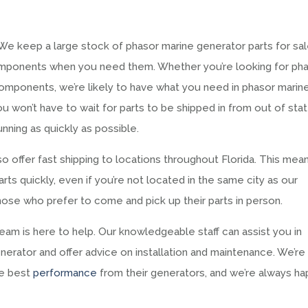
 We keep a large stock of phasor marine generator parts for sa
omponents when you need them. Whether you’re looking for ph
components, we’re likely to have what you need in phasor marin
ou won’t have to wait for parts to be shipped in from out of stat
nning as quickly as possible.
so offer fast shipping to locations throughout Florida. This mea
ts quickly, even if you’re not located in the same city as our
those who prefer to come and pick up their parts in person.
team is here to help. Our knowledgeable staff can assist you in
nerator and offer advice on installation and maintenance. We’re
he best
performance
from their generators, and we’re always h