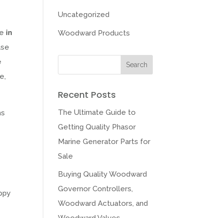
Uncategorized
le
in
Woodward Products
ase
e
e,
Recent Posts
The Ultimate Guide to
ns
Getting Quality Phasor
Marine Generator Parts for
Sale
Buying Quality Woodward
Governor Controllers,
appy
Woodward Actuators, and