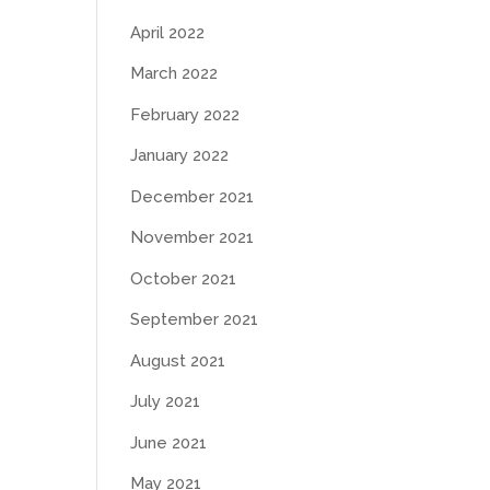
April 2022
March 2022
February 2022
January 2022
December 2021
November 2021
October 2021
September 2021
August 2021
July 2021
June 2021
May 2021