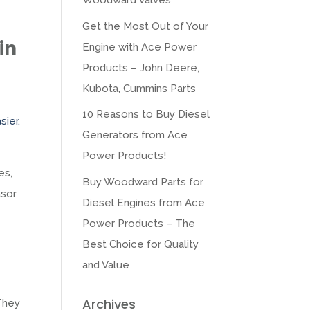
Woodward Valves
Get the Most Out of Your
in
Engine with Ace Power
Products – John Deere,
Kubota, Cummins Parts
10 Reasons to Buy Diesel
sier.
Generators from Ace
Power Products!
es,
Buy Woodward Parts for
asor
Diesel Engines from Ace
Power Products – The
Best Choice for Quality
and Value
Archives
 They