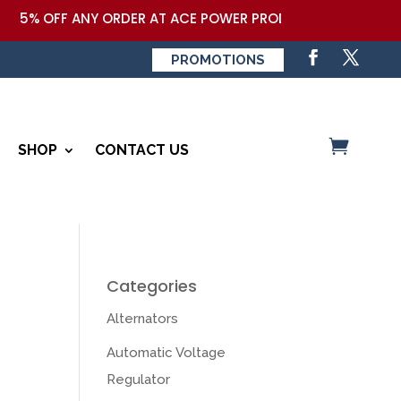
% OFF ANY ORDER AT ACE POWER PRODUCTS,LLC COUPON COD
PROMOTIONS
SHOP
CONTACT US
Categories
Alternators
Automatic Voltage
Regulator