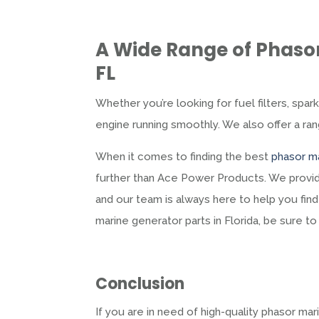
A Wide Range of
Phasor
FL
Whether you’re looking for fuel filters, spar
engine running smoothly. We also offer a r
When it comes to finding the best
phasor ma
further than Ace Power Products. We provid
and our team is always here to help you find 
marine generator parts in Florida, be sure t
Conclusion
If you are in need of high-quality phasor m