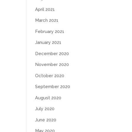
April 2021
March 2021
February 2021
January 2021
December 2020
November 2020
October 2020
September 2020
August 2020
July 2020
June 2020
May 2020