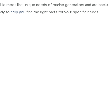
ned to meet the unique needs of marine generators and are back
eady to
help you
find the right parts for your specific needs.