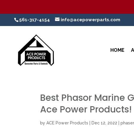
561-317-4154
info@acepowerparts.com
HOME
Best Phasor Marine Ge
Ace Power Products!
by
ACE Power Products
|
Dec 12, 2022
|
phaser