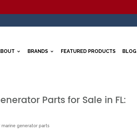
5
ABOUT
BRANDS
FEATURED PRODUCTS
BLOG
nerator Parts for Sale in FL:
 marine generator parts