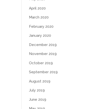
April 2020
March 2020
February 2020
January 2020
December 2019
November 2019
October 2019
September 2019
August 2019
July 2019
June 2019
May 2019