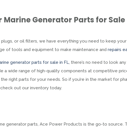
 Marine Generator Parts for Sale 
k plugs, or oil filters, we have everything you need to keep your
ange of tools and equipment to make maintenance and
repairs ea
rine generator parts for sale in FL
, there’s no need to look any
e a wide range of high-quality components at competitive pric
the right parts for your needs. So if you’re in the market for ph
o check out our inventory today.
arine generator parts, Ace Power Products is the go-to source.