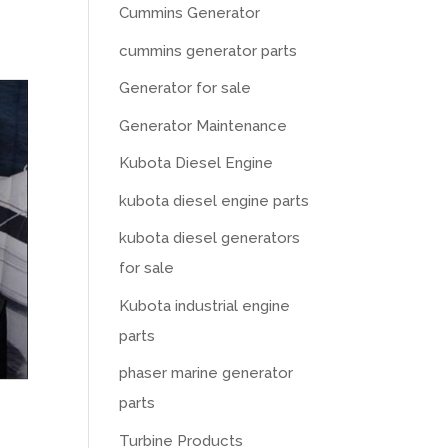
Cummins Generator
cummins generator parts
Generator for sale
Generator Maintenance
Kubota Diesel Engine
kubota diesel engine parts
kubota diesel generators
for sale
Kubota industrial engine
parts
phaser marine generator
parts
Turbine Products