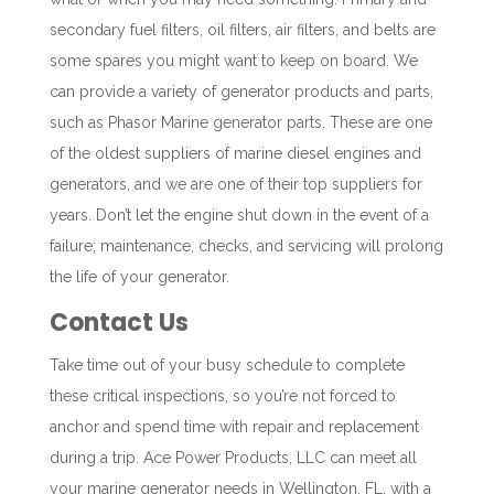
secondary fuel filters, oil filters, air filters, and belts are
some spares you might want to keep on board. We
can provide a variety of generator products and parts,
such as
Phasor Marine generator parts. These are one
of the oldest suppliers of marine diesel engines and
generators, and we are one of their top suppliers for
years. Don’t let the engine shut down in the event of a
failure; maintenance, checks, and servicing will prolong
the life of your generator.
Contact Us
Take time out of your busy schedule to complete
these critical inspections, so you’re not forced to
anchor and spend time with repair and replacement
during a trip. Ace Power Products, LLC can meet all
your marine generator needs in Wellington, FL, with a