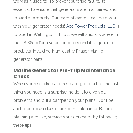
work as it used to. To prevent surprise failure, it’s
essential to ensure that generators are maintained and
looked at properly. Our team of experts can help you
with your generator needs!
Ace Power Products, LLC
is
located in Wellington, FL, but we will ship anywhere in
the US. We offer a selection of dependable generator
products, including high-quality Phasor Marine
generator parts.
Marine Generator Pre-Trip Maintenance
Check
When you’re packed and ready to go for a trip, the last
thing you need is a surprise incident to give you
problems and put a damper on your plans. Don’t be
anchored down due to lack of maintenance. Before
planning a cruise, service your generator by following
these tips: