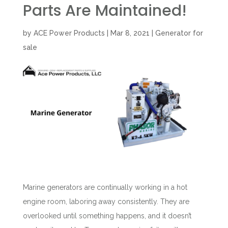
Parts Are Maintained!
by
ACE Power Products
|
Mar 8, 2021
|
Generator for
sale
Marine generators are continually working in a hot
engine room, laboring away consistently. They are
overlooked until something happens, and it doesn’t