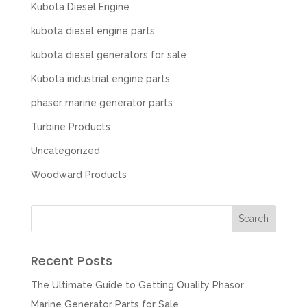
Kubota Diesel Engine
kubota diesel engine parts
kubota diesel generators for sale
Kubota industrial engine parts
phaser marine generator parts
Turbine Products
Uncategorized
Woodward Products
Recent Posts
The Ultimate Guide to Getting Quality Phasor
Marine Generator Parts for Sale