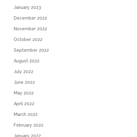
January 2023
December 2022
November 2022
October 2022
September 2022
August 2022
July 2022
June 2022
May 2022
April 2022
March 2022
February 2022
January 2022