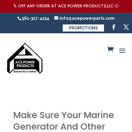
5% OFF ANY ORDER AT ACE POWER PRODUCTS,LLC COUPON COD
561-317-4154
info@acepowerparts.com
PROMOTIONS
Make Sure Your Marine
Generator And Other