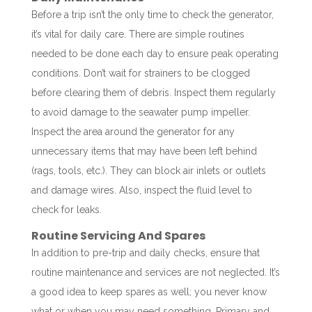
Before a trip isn’t the only time to check the generator,
it’s vital for daily care. There are simple routines
needed to be done each day to ensure peak operating
conditions. Don’t wait for strainers to be clogged
before clearing them of debris. Inspect them regularly
to avoid damage to the seawater pump impeller.
Inspect the area around the generator for any
unnecessary items that may have been left behind
(rags, tools, etc.). They can block air inlets or outlets
and damage wires. Also, inspect the fluid level to
check for leaks.
Routine Servicing And Spares
In addition to pre-trip and daily checks, ensure that
routine maintenance and services are not neglected. It’s
a good idea to keep spares as well; you never know
what or when you may need something. Primary and