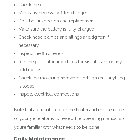
Check the oil
Make any necessary filter changes
Do a belt inspection and replacement
Make sure the battery is fully charged
Check hose clamps and fittings and tighten if
necessary
Inspect the fluid levels
Run the generator and check for visual leaks or any
odd noises
Check the mounting hardware and tighten if anything
is loose
Inspect electrical connections
Note that a crucial step for the health and maintenance
of your generator is to review the operating manual so
you’re familiar with what needs to be done.
Daily Maintenance