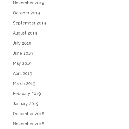
November 2019
October 2019
September 2019
August 2019
July 2019
June 2019
May 2019
April 2019
March 2019
February 2019
January 2019
December 2018
November 2018