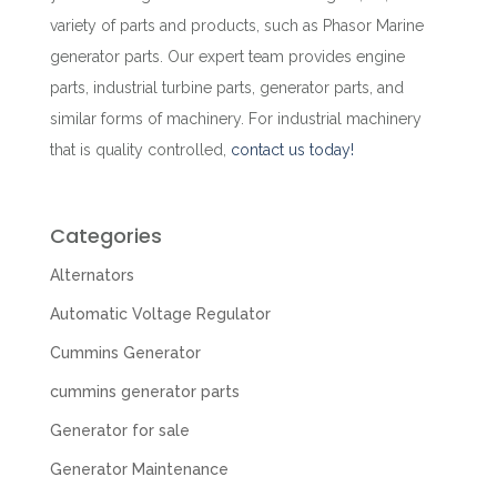
variety of parts and products, such as Phasor Marine
generator parts. Our expert team provides engine
parts, industrial turbine parts, generator parts, and
similar forms of machinery. For industrial machinery
that is quality controlled,
contact us
today!
Categories
Alternators
Automatic Voltage Regulator
Cummins Generator
cummins generator parts
Generator for sale
Generator Maintenance