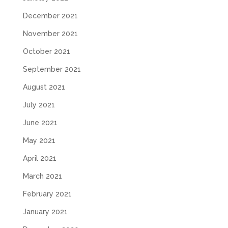
December 2021
November 2021
October 2021
September 2021
August 2021
July 2021
June 2021
May 2021
April 2021
March 2021
February 2021
January 2021