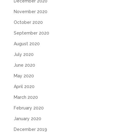
December 2020
November 2020
October 2020
September 2020
August 2020
July 2020
June 2020
May 2020
April 2020
March 2020
February 2020
January 2020
December 2019