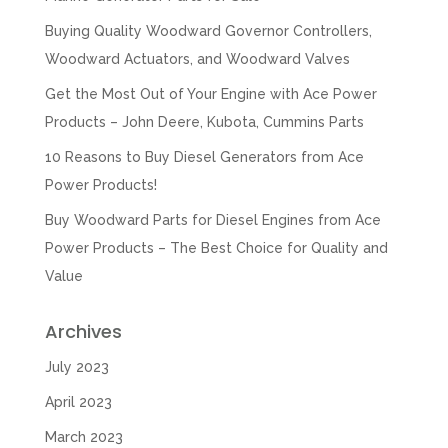
Buying Quality Woodward Governor Controllers,
Woodward Actuators, and Woodward Valves
Get the Most Out of Your Engine with Ace Power
Products – John Deere, Kubota, Cummins Parts
10 Reasons to Buy Diesel Generators from Ace
Power Products!
Buy Woodward Parts for Diesel Engines from Ace
Power Products – The Best Choice for Quality and
Value
Archives
July 2023
April 2023
March 2023