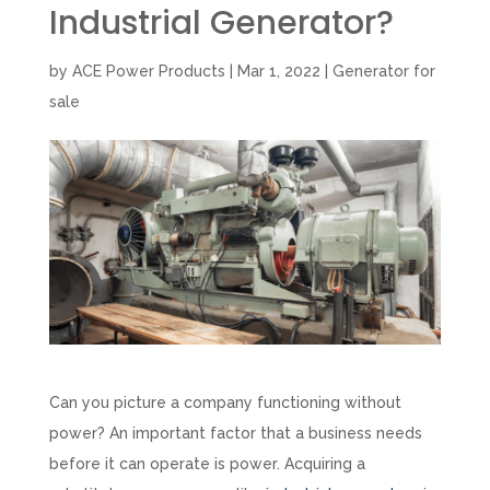
Industrial Generator?
by
ACE Power Products
|
Mar 1, 2022
|
Generator for
sale
Can you picture a company functioning without
power? An important factor that a business needs
before it can operate is power. Acquiring a