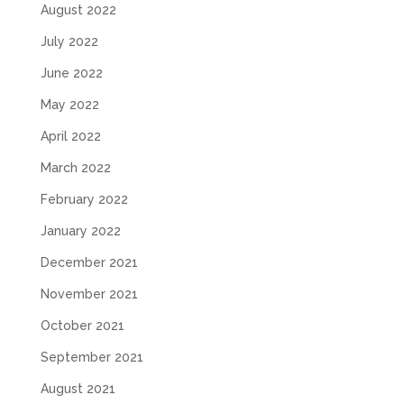
August 2022
July 2022
June 2022
May 2022
April 2022
March 2022
February 2022
January 2022
December 2021
November 2021
October 2021
September 2021
August 2021