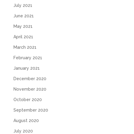
July 2021
June 2021
May 2021
April 2021
March 2021
February 2021
January 2021
December 2020
November 2020
October 2020
September 2020
August 2020
July 2020