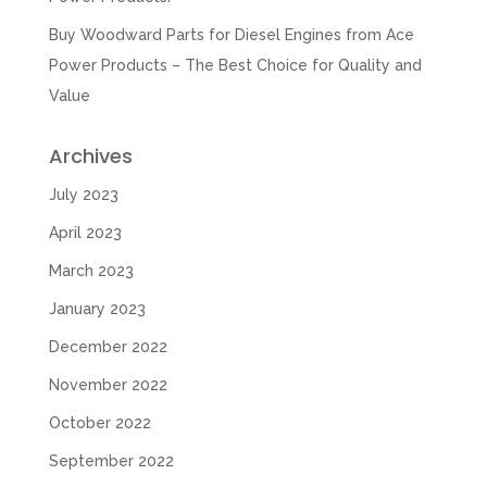
Buy Woodward Parts for Diesel Engines from Ace
Power Products – The Best Choice for Quality and
Value
Archives
July 2023
April 2023
March 2023
January 2023
December 2022
November 2022
October 2022
September 2022