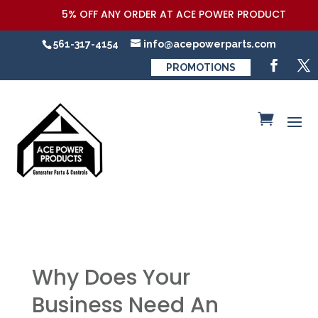
5% OFF ANY ORDER AT ACE POWER PRODUCTS,LLC COUPO
561-317-4154
info@acepowerparts.com
PROMOTIONS
Why Does Your
Business Need An