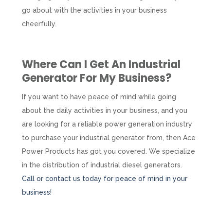
go about with the activities in your business
cheerfully.
Where Can I Get An
Industrial
Generator
For My Business?
If you want to have peace of mind while going
about the daily activities in your business, and you
are looking for a reliable power generation industry
to purchase your industrial generator from, then Ace
Power Products has got you covered. We specialize
in the distribution of industrial diesel generators.
Call or contact us today for peace of mind in your
business!