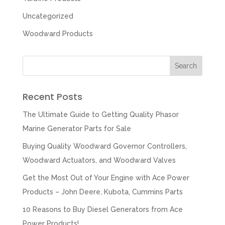
Uncategorized
Woodward Products
Recent Posts
The Ultimate Guide to Getting Quality Phasor
Marine Generator Parts for Sale
Buying Quality Woodward Governor Controllers,
Woodward Actuators, and Woodward Valves
Get the Most Out of Your Engine with Ace Power
Products – John Deere, Kubota, Cummins Parts
10 Reasons to Buy Diesel Generators from Ace
Power Products!