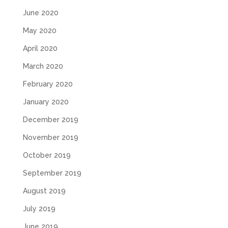
June 2020
May 2020
April 2020
March 2020
February 2020
January 2020
December 2019
November 2019
October 2019
September 2019
August 2019
July 2019
June 2019