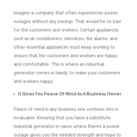
Imagine a company that often experiences power
outages without any backup. That would be so bad
for the customers and workers. Certain appliances
such as air conditioners, elevators, fire alarms, and
other essential appliances must keep working to
ensure that the customers and workers are happy
and comfortable. This is where an industrial
generator comes in handy to make your customers
and workers happy.
It Gives You Peace Of Mind As A Business Owner
Peace of mind in any business one ventures into is
invaluable. Knowing that you have a substitute
industrial generator in cases where there’s a power
outage gives you the needed strength and hope to