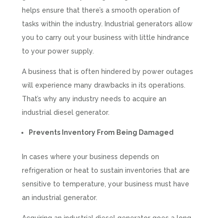
helps ensure that there’s a smooth operation of
tasks within the industry. Industrial generators allow
you to carry out your business with little hindrance
to your power supply.
A business that is often hindered by power outages
will experience many drawbacks in its operations.
That’s why any industry needs to acquire an
industrial diesel generator.
Prevents Inventory From Being Damaged
In cases where your business depends on
refrigeration or heat to sustain inventories that are
sensitive to temperature, your business must have
an industrial generator.