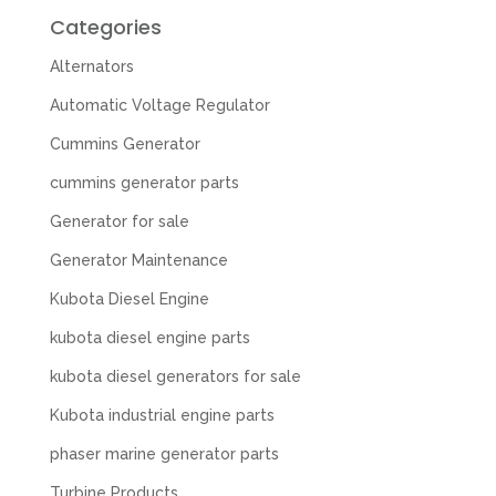
Categories
Alternators
Automatic Voltage Regulator
Cummins Generator
cummins generator parts
Generator for sale
Generator Maintenance
Kubota Diesel Engine
kubota diesel engine parts
kubota diesel generators for sale
Kubota industrial engine parts
phaser marine generator parts
Turbine Products