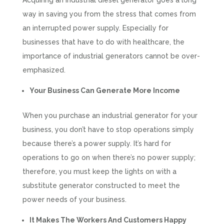
Acquiring an industrial diesel generator goes a long
way in saving you from the stress that comes from
an interrupted power supply. Especially for
businesses that have to do with healthcare, the
importance of industrial generators cannot be over-
emphasized.
Your Business Can Generate More Income
When you purchase an industrial generator for your
business, you don’t have to stop operations simply
because there’s a power supply. It’s hard for
operations to go on when there’s no power supply;
therefore, you must keep the lights on with a
substitute generator constructed to meet the
power needs of your business.
It Makes The Workers And Customers Happy