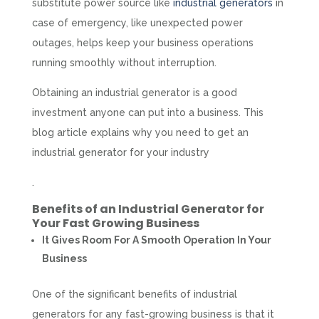
substitute power source like
industrial generators
in
case of emergency, like unexpected power
outages, helps keep your business operations
running smoothly without interruption.
Obtaining an industrial generator is a good
investment anyone can put into a business. This
blog article explains why you need to get an
industrial generator for your industry
.
Benefits of an
Industrial Generator
for
Your Fast Growing Business
It Gives Room For A Smooth Operation In Your
Business
One of the significant benefits of industrial
generators for any fast-growing business is that it