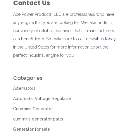
Contact Us
Ace Power Products, LLC are professionals who have
any engine that you are looking for. We take pride in
our variety of reliable machines that all manufacturers
can benefit from. So make sure to
call or visit us today
in the United States for more information about the
perfect industrial engine for you.
Categories
Alternators
Automatic Voltage Regulator
Cummins Generator
cummins generator parts
Generator for sale