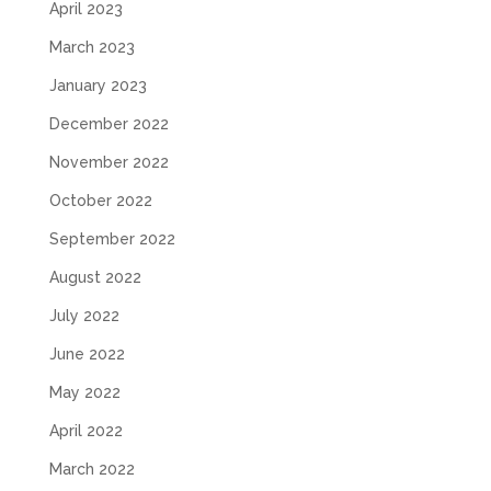
April 2023
March 2023
January 2023
December 2022
November 2022
October 2022
September 2022
August 2022
July 2022
June 2022
May 2022
April 2022
March 2022