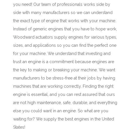
you need! Our team of professionals works side by
side with many manufacturers so we can understand
the exact type of engine that works with your machine.
Instead of generic engines that you have to hope work,
Woodward actuators supply engines for various types,
sizes, and applications so you can find the perfect one
for your machine. We understand that investing and
trust an engine is a commitment because engines are
the key to making or breaking your machine. We want
manufacturers to be stress-free at their jobs by having
machines that are working correctly. Finding the right
engine is essential, and you can rest assured that ours
are not high maintenance, safe, durable, and everything
else you could want in an engine. So what are you
waiting for? We supply the best engines in the United
States!