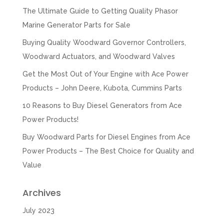
The Ultimate Guide to Getting Quality Phasor
Marine Generator Parts for Sale
Buying Quality Woodward Governor Controllers,
Woodward Actuators, and Woodward Valves
Get the Most Out of Your Engine with Ace Power
Products – John Deere, Kubota, Cummins Parts
10 Reasons to Buy Diesel Generators from Ace
Power Products!
Buy Woodward Parts for Diesel Engines from Ace
Power Products – The Best Choice for Quality and
Value
Archives
July 2023