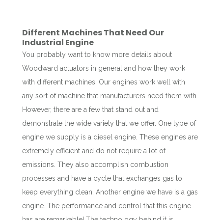
Different Machines That Need Our
Industrial Engine
You probably want to know more details about
Woodward actuators in general and how they work
with different machines. Our engines work well with
any sort of machine that manufacturers need them with.
However, there are a few that stand out and
demonstrate the wide variety that we offer. One type of
engine we supply is a diesel engine. These engines are
extremely efficient and do not require a lot of
emissions. They also accomplish combustion
processes and have a cycle that exchanges gas to
keep everything clean. Another engine we have is a gas
engine. The performance and control that this engine
has are remarkable! The technology behind it is