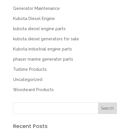
Generator Maintenance
Kubota Diesel Engine
kubota diesel engine parts
kubota diesel generators for sale
Kubota industrial engine parts
phaser marine generator parts
Turbine Products
Uncategorized
Woodward Products
Recent Posts