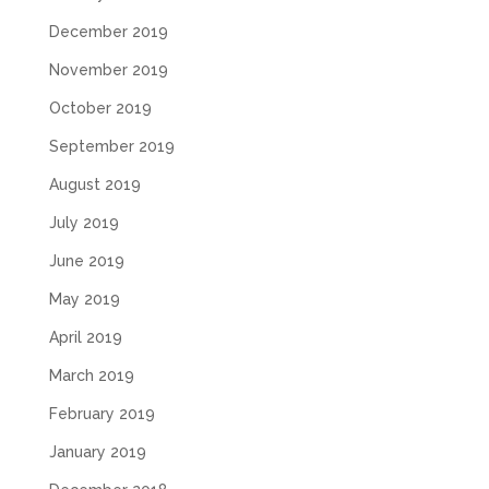
December 2019
November 2019
October 2019
September 2019
August 2019
July 2019
June 2019
May 2019
April 2019
March 2019
February 2019
January 2019