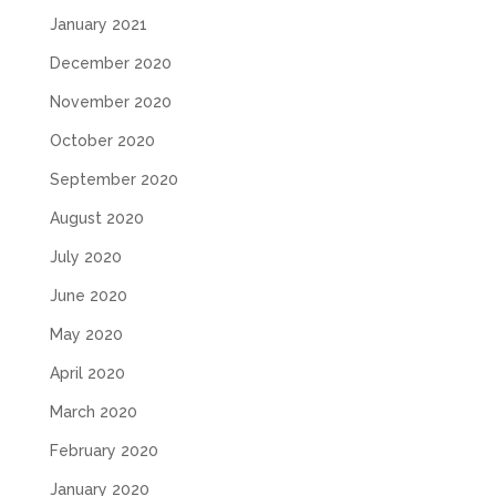
January 2021
December 2020
November 2020
October 2020
September 2020
August 2020
July 2020
June 2020
May 2020
April 2020
March 2020
February 2020
January 2020