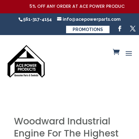
5% OFF ANY ORDER AT ACE POWER PRODUCTS,LLC COU
561-317-4154
info@acepowerparts.com
PROMOTIONS
Woodward Industrial
Engine For The Highest