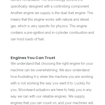
specifically designed with a controlling component.
Another engine we supply is the dual-fuel engine. This
means that this engine works with natural and diesel
gas, which is very specific for physics. This engine
contains a pre-ignition and in-cylinder combustion and
can hold loads of fuel.
Engines You Can Trust
We understand that choosing the right engine for your
machine can be overwhelming. We also understand
how frustrating it is when the machine you are working
with is not working the way you want it to. Luckily for
you, Woodward actuators are here to help you in any
way we can with our reliable engines. We supply
engines that you can count on, and your machines will