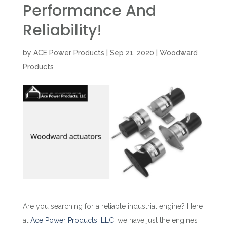
Performance And
Reliability!
by
ACE Power Products
|
Sep 21, 2020
|
Woodward
Products
Are you searching for a reliable industrial engine? Here
at
Ace Power Products, LLC
, we have just the engines