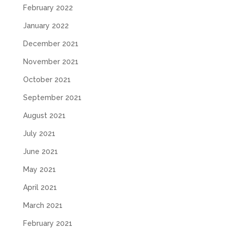
February 2022
January 2022
December 2021
November 2021
October 2021
September 2021
August 2021
July 2021
June 2021
May 2021
April 2021
March 2021
February 2021