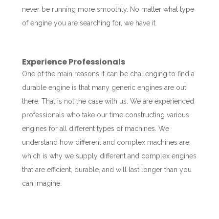
never be running more smoothly. No matter what type
of engine you are searching for, we have it.
Experience Professionals
One of the main reasons it can be challenging to find a
durable engine is that many generic engines are out
there. That is not the case with us. We are experienced
professionals who take our time constructing various
engines for all different types of machines. We
understand how different and complex machines are,
which is why we supply different and complex engines
that are efficient, durable, and will last longer than you
can imagine.