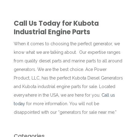
Call Us Today for Kubota
Industrial Engine Parts
When it comes to choosing the perfect generator, we
know what we are talking about. Our expertise ranges
from quality diesel parts and marine parts to all around
generators. We are the best choice. Ace Power
Product, LLC, has the perfect Kubota Diesel Generators
and Kubota industrial engine parts for sale. Located
everywhere in the USA, we are here for you.
Call us
today
for more information. You will not be
disappointed with our “generators for sale near me.”
Categories