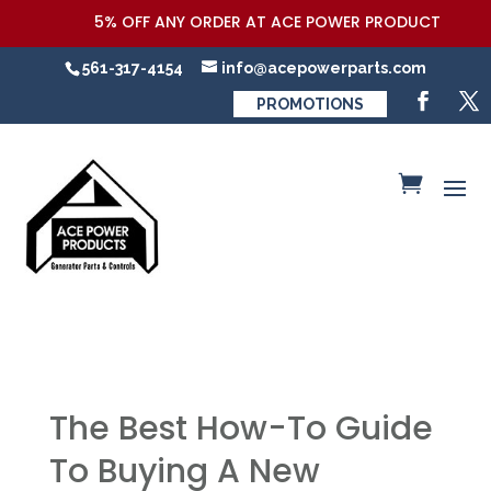
5% OFF ANY ORDER AT ACE POWER PRODUCTS,LLC COUPO
561-317-4154
info@acepowerparts.com
PROMOTIONS
The Best How-To Guide
To Buying A New