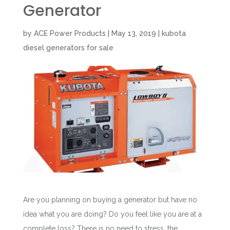
Generator
by
ACE Power Products
|
May 13, 2019
|
kubota
diesel generators for sale
Are you planning on buying a generator but have no
idea what you are doing? Do you feel like you are at a
complete loss? There is no need to stress, the