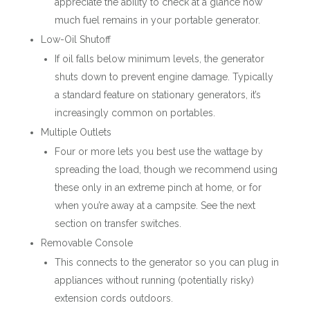
appreciate the ability to check at a glance how
much fuel remains in your portable generator.
Low-Oil Shutoff
If oil falls below minimum levels, the generator
shuts down to prevent engine damage. Typically
a standard feature on stationary generators, it’s
increasingly common on portables.
Multiple Outlets
Four or more lets you best use the wattage by
spreading the load, though we recommend using
these only in an extreme pinch at home, or for
when you’re away at a campsite. See the next
section on transfer switches.
Removable Console
This connects to the generator so you can plug in
appliances without running (potentially risky)
extension cords outdoors.