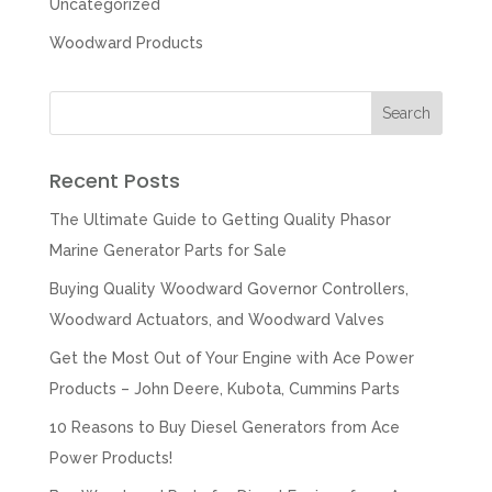
Uncategorized
Woodward Products
Recent Posts
The Ultimate Guide to Getting Quality Phasor
Marine Generator Parts for Sale
Buying Quality Woodward Governor Controllers,
Woodward Actuators, and Woodward Valves
Get the Most Out of Your Engine with Ace Power
Products – John Deere, Kubota, Cummins Parts
10 Reasons to Buy Diesel Generators from Ace
Power Products!