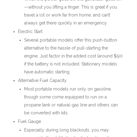
—without you lifting a finger. This is great if you
travel a lot or work far from home, and can’t
always get there quickly in an emergency.
Electric Start
Several portable models offer this push-button
alternative to the hassle of pull-starting the
engine. Just factor in the added cost (around $50)
if the battery is not included. Stationary models
have automatic starting.
Alternative Fuel Capacity
Most portable models run only on gasoline,
though some come equipped to run on a
propane tank or natural-gas line and others can
be converted with kits.
Fuel Gauge
Especially during long blackouts, you may