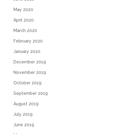
May 2020
April 2020
March 2020
February 2020
January 2020
December 2019
November 2019
October 2019
September 2019
August 2019
July 2019
June 2019