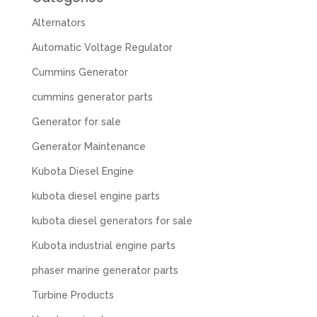
Alternators
Automatic Voltage Regulator
Cummins Generator
cummins generator parts
Generator for sale
Generator Maintenance
Kubota Diesel Engine
kubota diesel engine parts
kubota diesel generators for sale
Kubota industrial engine parts
phaser marine generator parts
Turbine Products