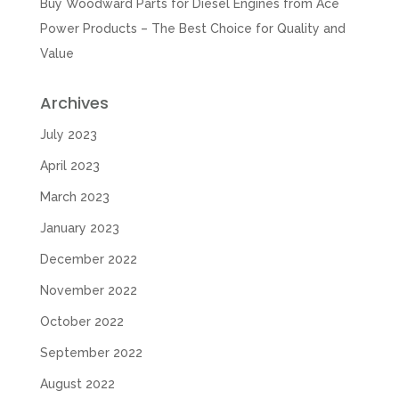
Buy Woodward Parts for Diesel Engines from Ace
Power Products – The Best Choice for Quality and
Value
Archives
July 2023
April 2023
March 2023
January 2023
December 2022
November 2022
October 2022
September 2022
August 2022