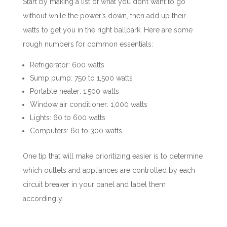
Start by making a list of what you don’t want to go
without while the power’s down, then add up their
watts to get you in the right ballpark. Here are some
rough numbers for common essentials:
Refrigerator: 600 watts
Sump pump: 750 to 1,500 watts
Portable heater: 1,500 watts
Window air conditioner: 1,000 watts
Lights: 60 to 600 watts
Computers: 60 to 300 watts
One tip that will make prioritizing easier is to determine
which outlets and appliances are controlled by each
circuit breaker in your panel and label them
accordingly.