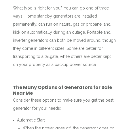
What type is right for you? You can go one of three
ways. Home standby generators are installed
permanently, can run on natural gas or propane, and
kick on automatically during an outage. Portable and
inverter generators can both be moved around, though
they come in different sizes. Some are better for
transporting to a tailgate, while others are better kept
on your property as a backup power source.
The Many Options of Generators for Sale
Near Me
Consider these options to make sure you get the best
generator for your needs:
Automatic Start
When the power goes off, the generator goes on