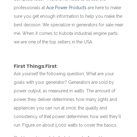
professionals at
Ace Power Products
are here to make
sure you get enough information to help you make the
best decision. We specialize in generators for sale near
me. When it comes to Kubota industrial engine parts,
we are one of the top sellers in the USA.
First Things First
Ask yourself the following question; What are your
goals with your generator? Generators are sold by
power output, as measured in watts. The amount of
power they deliver determines how many lights and
appliances you can run at once; the quality and
consistency of that power determines how well they’ll
run. Figure on about 5,000 watts to cover the basics.