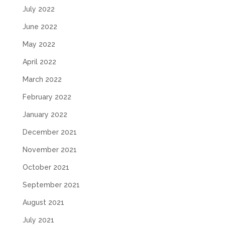
July 2022
June 2022
May 2022
April 2022
March 2022
February 2022
January 2022
December 2021
November 2021
October 2021
September 2021
August 2021
July 2021