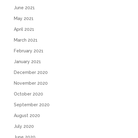
June 2021
May 2021
April 2021
March 2021
February 2021
January 2021
December 2020
November 2020
October 2020
September 2020
August 2020
July 2020
June 2020