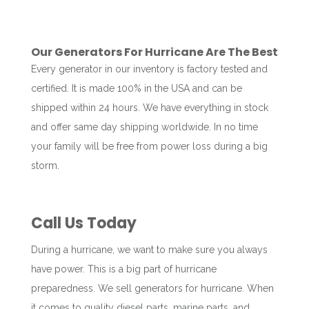
Our Generators For Hurricane Are The Best
Every generator in our inventory is factory tested and
certified. It is made 100% in the USA and can be
shipped within 24 hours. We have everything in stock
and offer same day shipping worldwide. In no time
your family will be free from power loss during a big
storm.
Call Us Today
During a hurricane, we want to make sure you always
have power. This is a big part of hurricane
preparedness. We sell generators for hurricane. When
it comes to quality diesel parts, marine parts, and