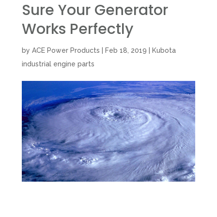
Sure Your Generator
Works Perfectly
by
ACE Power Products
|
Feb 18, 2019
|
Kubota
industrial engine parts