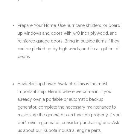
Prepare Your Home. Use hurricane shutters, or board
up windows and doors with 5/8 inch plywood, and
reinforce garage doors. Bring in outside items if they
can be picked up by high winds, and clear gutters of
debris.
Have Backup Power Available. This is the most
important step. Here is where we come in. If you
already own a portable or automatic backup
generator, complete the necessary maintenance to
make sure the generator can function properly. If you
don’t own a generator, consider purchasing one. Ask
us about our Kubota industrial engine parts.