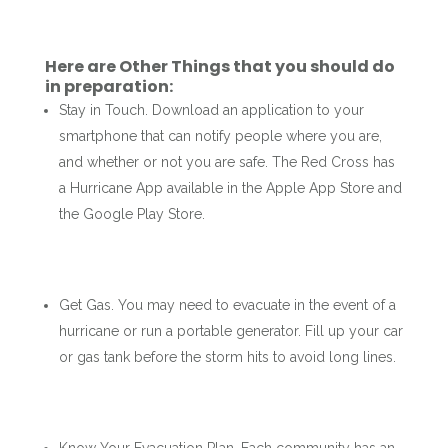
Here are Other Things that you should do
in preparation:
Stay in Touch. Download an application to your
smartphone that can notify people where you are,
and whether or not you are safe. The Red Cross has
a Hurricane App available in the Apple App Store and
the Google Play Store.
Get Gas. You may need to evacuate in the event of a
hurricane or run a portable generator. Fill up your car
or gas tank before the storm hits to avoid long lines.