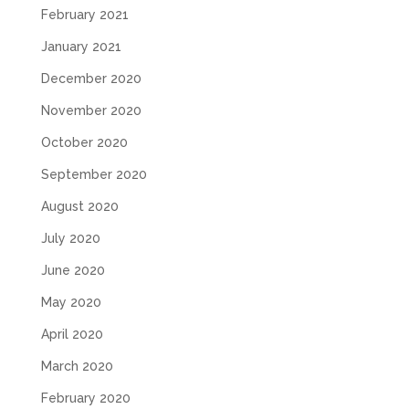
February 2021
January 2021
December 2020
November 2020
October 2020
September 2020
August 2020
July 2020
June 2020
May 2020
April 2020
March 2020
February 2020