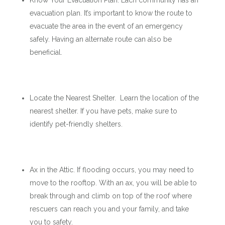
Know Your Evacuation Plan. Each community has an
evacuation plan. It’s important to know the route to
evacuate the area in the event of an emergency
safely. Having an alternate route can also be
beneficial.
Locate the Nearest Shelter. Learn the location of the
nearest shelter. If you have pets, make sure to
identify pet-friendly shelters.
Ax in the Attic. If flooding occurs, you may need to
move to the rooftop. With an ax, you will be able to
break through and climb on top of the roof where
rescuers can reach you and your family, and take
you to safety.