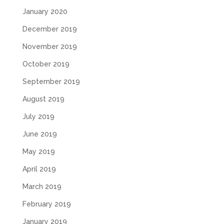
January 2020
December 2019
November 2019
October 2019
September 2019
August 2019
July 2019
June 2019
May 2019
April 2019
March 2019
February 2019
January 2019