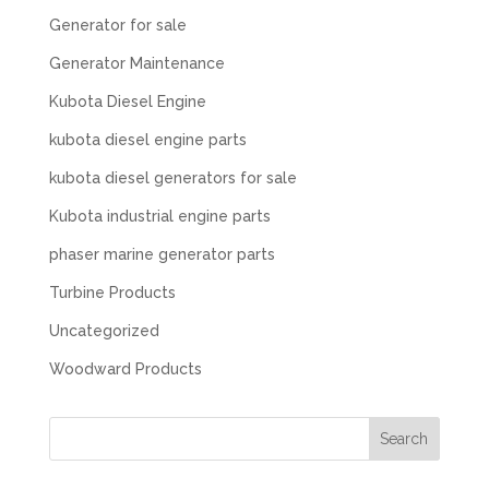
Generator for sale
Generator Maintenance
Kubota Diesel Engine
kubota diesel engine parts
kubota diesel generators for sale
Kubota industrial engine parts
phaser marine generator parts
Turbine Products
Uncategorized
Woodward Products