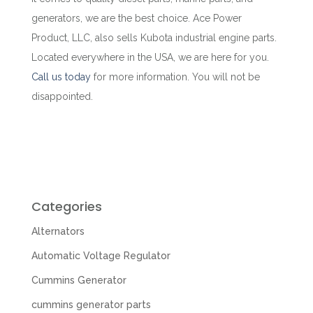
generators, we are the best choice. Ace Power
Product, LLC, also sells Kubota industrial engine parts.
Located everywhere in the USA, we are here for you.
Call us today
for more information. You will not be
disappointed.
Categories
Alternators
Automatic Voltage Regulator
Cummins Generator
cummins generator parts