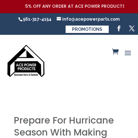
5% OFF ANY ORDER AT ACE POWER PRODUCTS,LLC COUPON
561-317-4154
info@acepowerparts.com
PROMOTIONS
Prepare For Hurricane
Season With Making