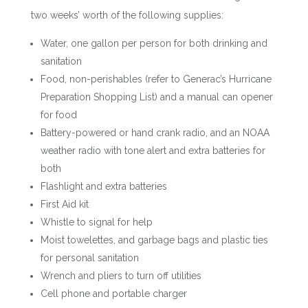
two weeks’ worth of the following supplies:
Water, one gallon per person for both drinking and
sanitation
Food, non-perishables (refer to Generac’s Hurricane
Preparation Shopping List) and a manual can opener
for food
Battery-powered or hand crank radio, and an NOAA
weather radio with tone alert and extra batteries for
both
Flashlight and extra batteries
First Aid kit
Whistle to signal for help
Moist towelettes, and garbage bags and plastic ties
for personal sanitation
Wrench and pliers to turn off utilities
Cell phone and portable charger