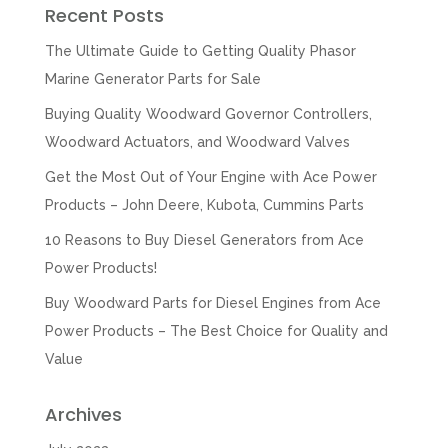
Recent Posts
The Ultimate Guide to Getting Quality Phasor
Marine Generator Parts for Sale
Buying Quality Woodward Governor Controllers,
Woodward Actuators, and Woodward Valves
Get the Most Out of Your Engine with Ace Power
Products – John Deere, Kubota, Cummins Parts
10 Reasons to Buy Diesel Generators from Ace
Power Products!
Buy Woodward Parts for Diesel Engines from Ace
Power Products – The Best Choice for Quality and
Value
Archives