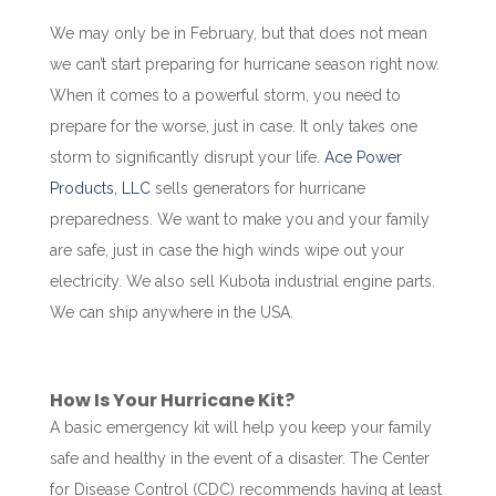
We may only be in February, but that does not mean
we can’t start preparing for hurricane season right now.
When it comes to a powerful storm, you need to
prepare for the worse, just in case. It only takes one
storm to significantly disrupt your life.
Ace Power
Products, LLC
sells generators for hurricane
preparedness. We want to make you and your family
are safe, just in case the high winds wipe out your
electricity. We also sell Kubota industrial engine parts.
We can ship anywhere in the USA.
How Is Your Hurricane Kit?
A basic emergency kit will help you keep your family
safe and healthy in the event of a disaster. The Center
for Disease Control (CDC) recommends having at least