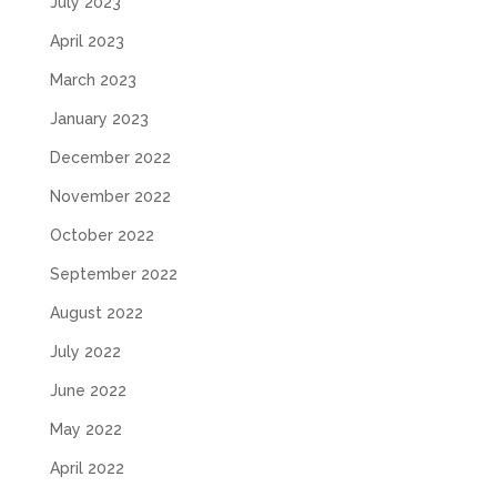
July 2023
April 2023
March 2023
January 2023
December 2022
November 2022
October 2022
September 2022
August 2022
July 2022
June 2022
May 2022
April 2022