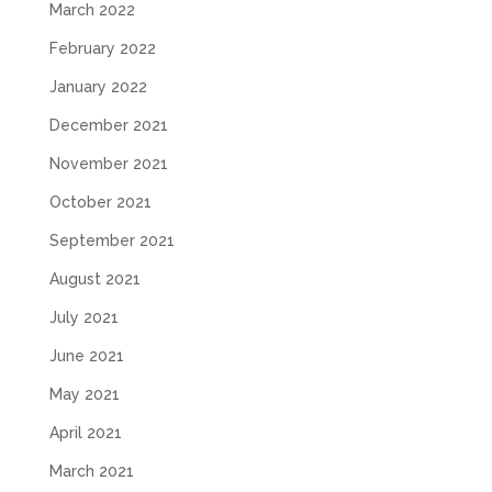
March 2022
February 2022
January 2022
December 2021
November 2021
October 2021
September 2021
August 2021
July 2021
June 2021
May 2021
April 2021
March 2021