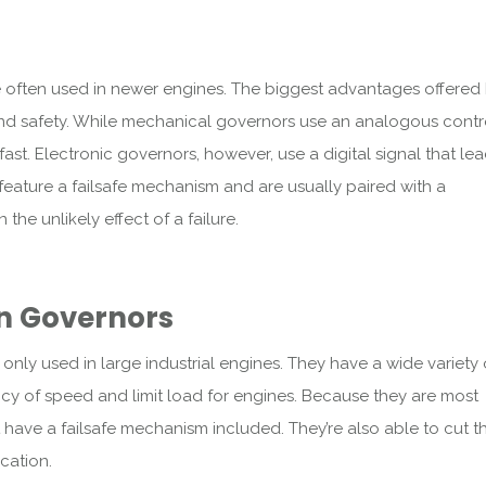
e often used in newer engines. The biggest advantages offered
 and safety. While mechanical governors use an analogous contr
ast. Electronic governors, however, use a digital signal that le
feature a failsafe mechanism and are usually paired with a
he unlikely effect of a failure.
n Governors
nly used in large industrial engines. They have a wide variety 
ncy of speed and limit load for engines. Because they are most
 have a failsafe mechanism included. They’re also able to cut t
ication.