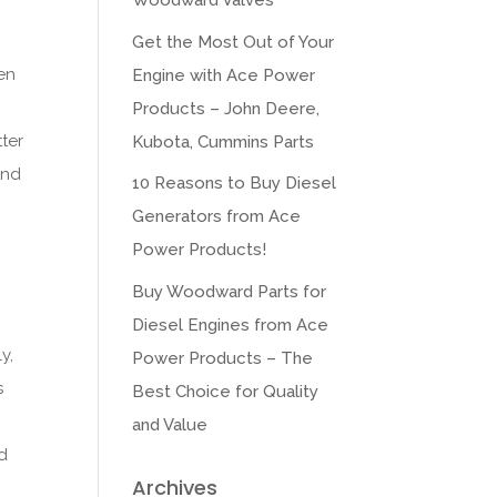
Woodward Valves
Get the Most Out of Your
en
Engine with Ace Power
Products – John Deere,
tter
Kubota, Cummins Parts
ind
10 Reasons to Buy Diesel
Generators from Ace
Power Products!
Buy Woodward Parts for
Diesel Engines from Ace
y,
Power Products – The
s
Best Choice for Quality
n
and Value
ad
Archives