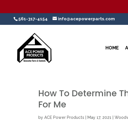
561-317-4154
info@acepowerparts.com
HOME
How To Determine T
For Me
by
ACE Power Products
|
May 17, 2021
|
Woodw