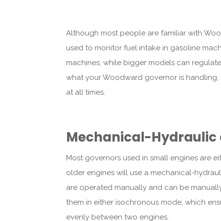
Although most people are familiar with Woo
used to monitor fuel intake in gasoline mach
machines, while bigger models can regulate f
what your Woodward governor is handling, it’
at all times.
Mechanical-Hydraulic 
Most governors used in small engines are eit
older engines will use a mechanical-hydra
are operated manually and can be manually 
them in either isochronous mode, which ens
evenly between two engines.