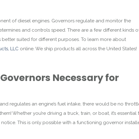
ent of diesel engines. Governors regulate and monitor the
etermines and controls speed. There are a few different kinds o
etter suited for different purposes. To learn more about
cts, LLC
online. We ship products all across the United States!
Governors Necessary for
 regulates an engine’s fuel intake, there would be no throttl
em! Whether you’re driving a truck, train, or boat, it’s essential 
notice. This is only possible with a functioning governor instal