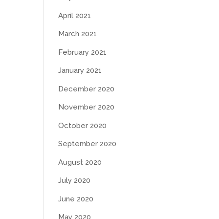
April 2021
March 2021
February 2021
January 2021
December 2020
November 2020
October 2020
September 2020
August 2020
July 2020
June 2020
May 2020