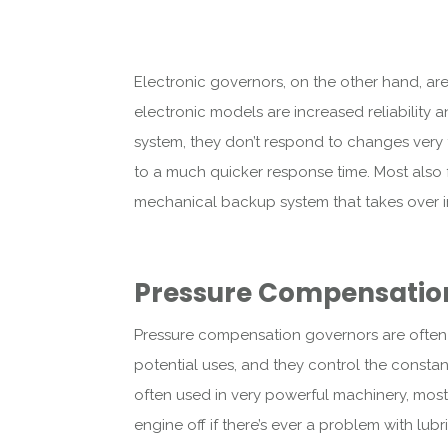
Electronic governors, on the other hand, ar
electronic models are increased reliability
system, they don’t respond to changes very f
to a much quicker response time. Most also 
mechanical backup system that takes over in t
Pressure Compensatio
Pressure compensation governors are often o
potential uses, and they control the consta
often used in very powerful machinery, most
engine off if there’s ever a problem with lubr