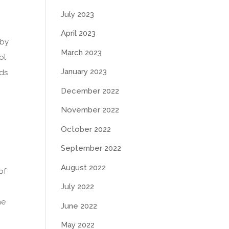
July 2023
April 2023
 by
March 2023
ol
January 2023
ads
December 2022
November 2022
October 2022
September 2022
August 2022
of
July 2022
he
June 2022
May 2022