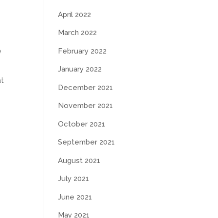
April 2022
March 2022
e
February 2022
January 2022
at
December 2021
November 2021
October 2021
September 2021
August 2021
July 2021
June 2021
May 2021