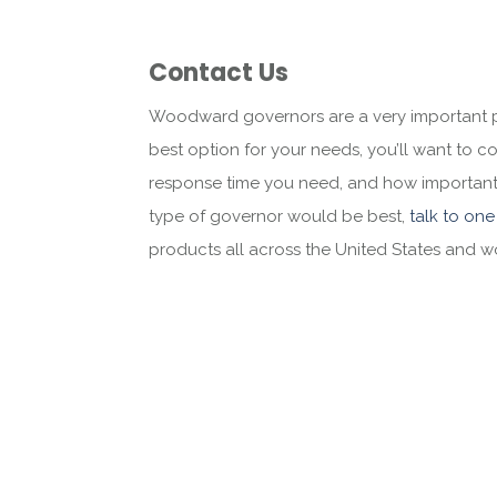
Contact Us
Woodward governors are a very important pa
best option for your needs, you’ll want to c
response time you need, and how important it
type of governor would be best,
talk to one
products all across the United States and 