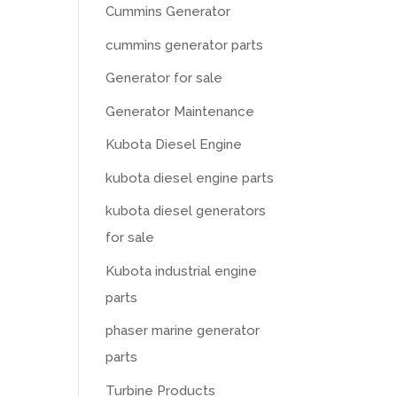
Cummins Generator
cummins generator parts
Generator for sale
Generator Maintenance
Kubota Diesel Engine
kubota diesel engine parts
kubota diesel generators
for sale
Kubota industrial engine
parts
phaser marine generator
parts
Turbine Products