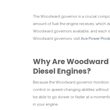
The Woodward governor is a crucial compon
amount of fuel the engine receives, which d
Woodward governors available, and each is b
Woodward governors, visit
Ace Power Produ
Why Are Woodward 
Diesel Engines?
Because the Woodward governor monitors and
control or speed-changing abilities without th
be able to go slower or faster at a moment’s 
in your engine.