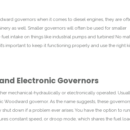
dward governors when it comes to diesel engines, they are oft
inery as well. Smaller governors will often be used for smaller
uel intake on things like industrial pumps and turbines! No ma
s important to keep it functioning properly and use the right k
and Electronic Governors
her mechanical-hydraulically or electronically operated. Usuall
ulic Woodward governor. As the name suggests, these governor
shut down if a problem ever arises. You have the option to ru
ures constant speed, or droop mode, which shares the fuel lo