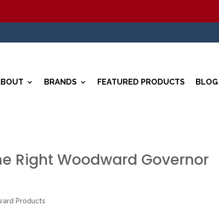
5
ABOUT
BRANDS
FEATURED PRODUCTS
BLOG
he Right Woodward Governor
ard Products