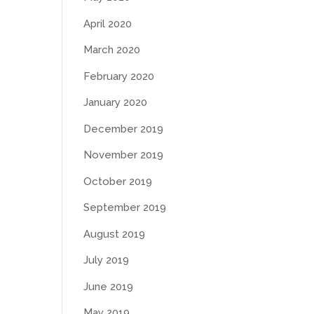
April 2020
March 2020
February 2020
January 2020
December 2019
November 2019
October 2019
September 2019
August 2019
July 2019
June 2019
May 2019