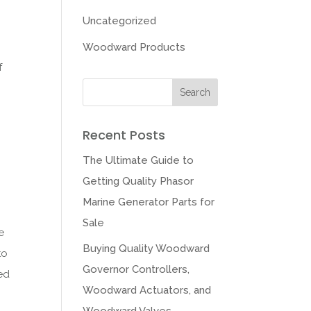
Uncategorized
Woodward Products
f
Recent Posts
The Ultimate Guide to
Getting Quality Phasor
Marine Generator Parts for
Sale
e
Buying Quality Woodward
to
Governor Controllers,
led
Woodward Actuators, and