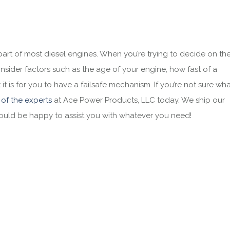
rt of most diesel engines. When you’re trying to decide on th
onsider factors such as the age of your engine, how fast of a
 is for you to have a failsafe mechanism. If you’re not sure wh
 of the experts
at
Ace Power Products, LLC
today. We ship our
would be happy to assist you with whatever you need!