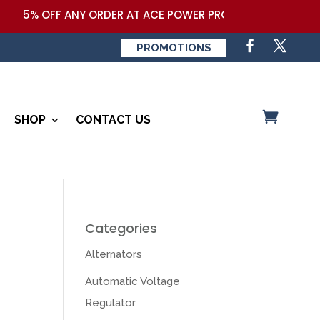
% OFF ANY ORDER AT ACE POWER PRODUCTS,LLC COUPON COD
PROMOTIONS
SHOP
CONTACT US
Categories
Alternators
Automatic Voltage
Regulator