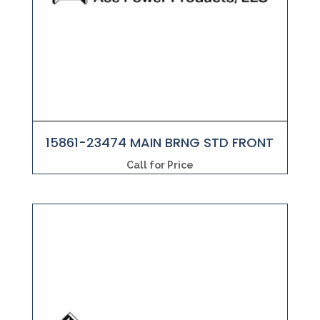
15861-23474 MAIN BRNG STD FRONT
Call for Price