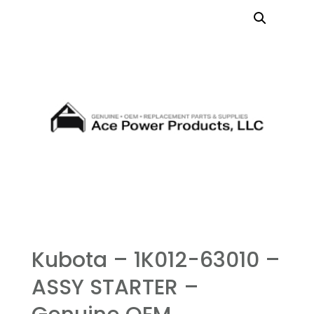
Kubota – 1K012-63010 –
ASSY STARTER –