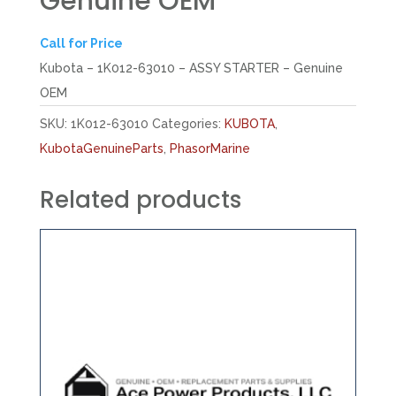
Genuine OEM
Call for Price
Kubota – 1K012-63010 – ASSY STARTER – Genuine
OEM
SKU:
1K012-63010
Categories:
KUBOTA
,
KubotaGenuineParts
,
PhasorMarine
Related products