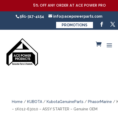
5% OFF ANY ORDER AT ACE POWER PRODUCTS,LL
561-317-4154
info@acepowerparts.com
PROMOTIONS
Home
/
KUBOTA
/
KubotaGenuineParts
/
PhasorMarine
/ 
– 1K012-63010 – ASSY STARTER – Genuine OEM