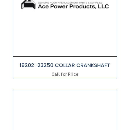
19202-23250 COLLAR CRANKSHAFT
Call for Price