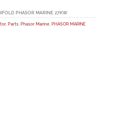
NIFOLD PHASOR MARINE 27KW
tor
,
Parts
,
Phasor Marine
,
PHASOR MARINE