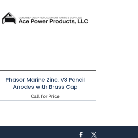
Phasor Marine Zinc, V3 Pencil
Anodes with Brass Cap
Call for Price