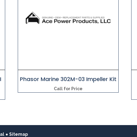
I
Phasor Marine 302M-03 Impeller Kit
Call for Price
al
●
Sitemap