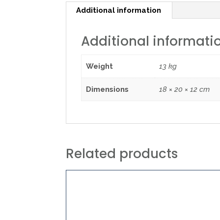
Additional information
Additional informati
Weight
13 kg
Dimensions
18 × 20 × 12 cm
Related products