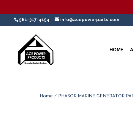
561-317-4154
info@acepowerparts.com
HOME
Home
/
PHASOR MARINE GENERATOR PA