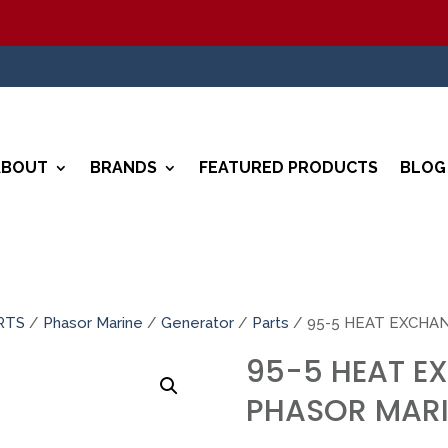
ABOUT
BRANDS
FEATURED PRODUCTS
BLOG
RTS
/
Phasor Marine
/
Generator
/
Parts
/ 95-5 HEAT EXCHA
95-5 HEAT E
PHASOR MARI