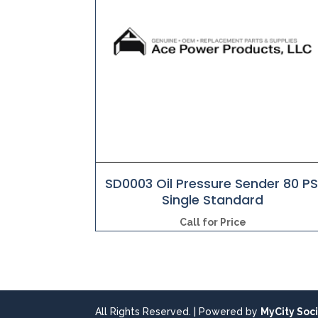
SD0003 Oil Pressure Sender 80 PS
Single Standard
Call for Price
All Rights Reserved. | Powered by
MyCity Soci