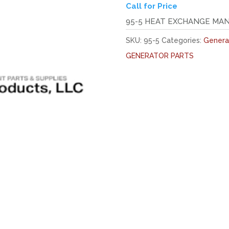
Call for Price
95-5 HEAT EXCHANGE MA
SKU:
95-5
Categories:
Genera
GENERATOR PARTS