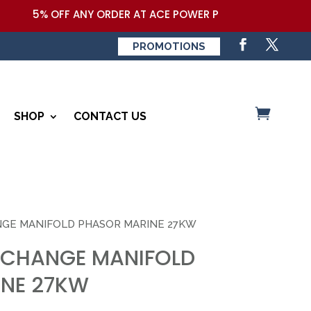
5% OFF ANY ORDER AT ACE POWER PRODUCTS,LLC COUPON
PROMOTIONS
SHOP
CONTACT US
NGE MANIFOLD PHASOR MARINE 27KW
XCHANGE MANIFOLD
NE 27KW