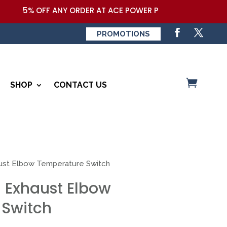
5% OFF ANY ORDER AT ACE POWER PRODUCTS,LLC COUPON
PROMOTIONS
SHOP
CONTACT US
ust Elbow Temperature Switch
 Exhaust Elbow
 Switch