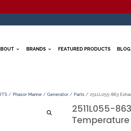
ABOUT
BRANDS
FEATURED PRODUCTS
BLOG
RTS
/
Phasor Marine
/
Generator
/
Parts
/ 2511L055-863 Exha
2511L055-863
Temperature