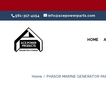
561-317-4154
info@acepowerparts.com
HOME
Home
/
PHASOR MARINE GENERATOR PA