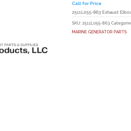
Call for Price
2511L055-863 Exhaust Elbo
SKU:
2511L055-863
Categorie
MARINE GENERATOR PARTS