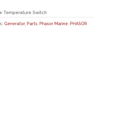
w Temperature Switch
s:
Generator
,
Parts
,
Phasor Marine
,
PHASOR