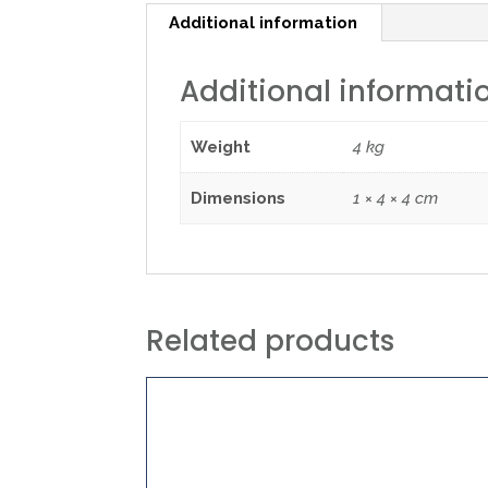
Additional information
Additional informati
Weight
4 kg
Dimensions
1 × 4 × 4 cm
Related products