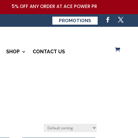
5% OFF ANY ORDER AT ACE POWER PRODUCTS,LLC COUPON
PROMOTIONS
SHOP
CONTACT US