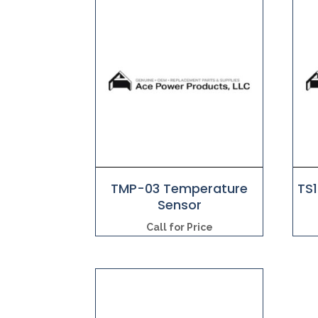
TMP-03 Temperature
TS
Sensor
Call for Price