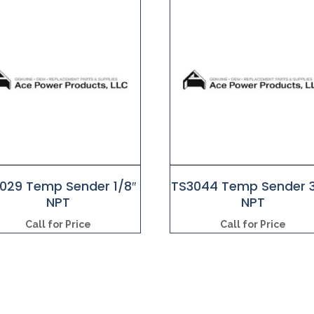
1029 Temp Sender 1/8″
TS3044 Temp Sender 3
NPT
NPT
Call for Price
Call for Price