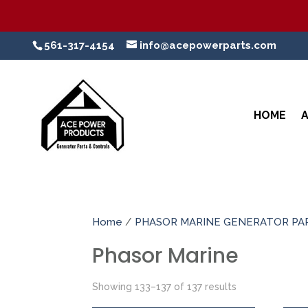
561-317-4154
info@acepowerparts.com
HOME
Home
/
PHASOR MARINE GENERATOR PA
Phasor Marine
Showing 133–137 of 137 results