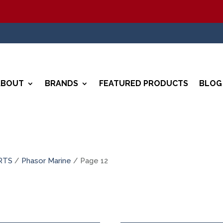
ABOUT
BRANDS
FEATURED PRODUCTS
BLOG
RTS
/
Phasor Marine
/ Page 12