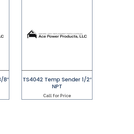
/8″
TS4042 Temp Sender 1/2″
NPT
Call for Price