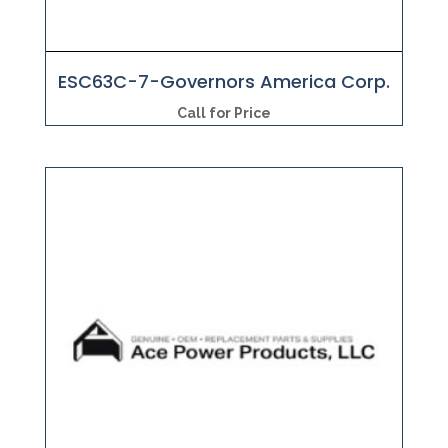
ESC63C-7-Governors America Corp.
Call for Price