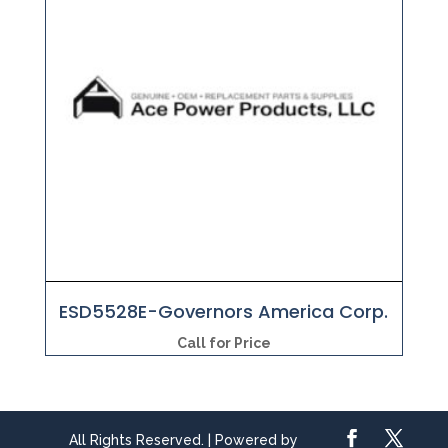
ESD5528E-Governors America Corp.
Call for Price
All Rights Reserved. | Powered by