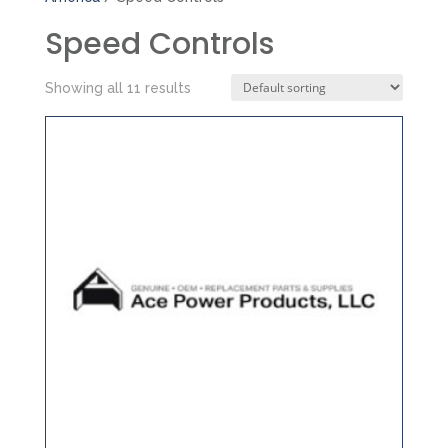
Speed Controls
Showing all 11 results