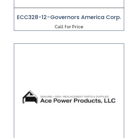
ECC328-12-Governors America Corp.
Call for Price