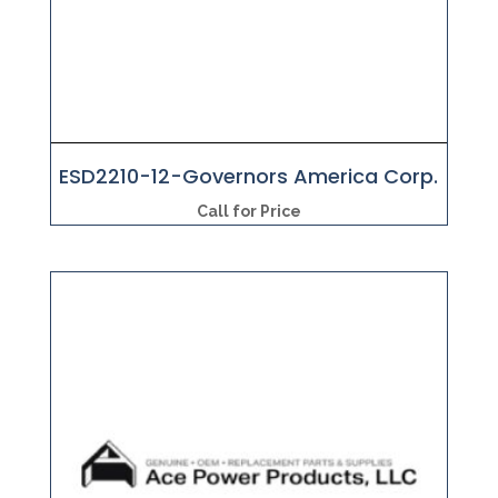
ESD2210-12-Governors America Corp.
Call for Price