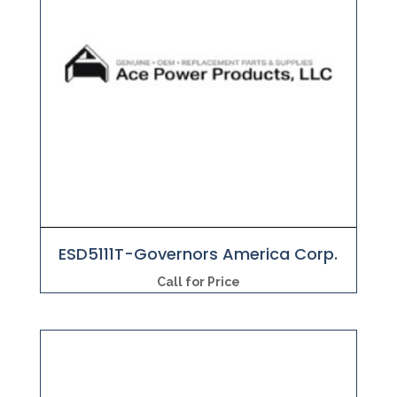
ESD5111T-Governors America Corp.
Call for Price