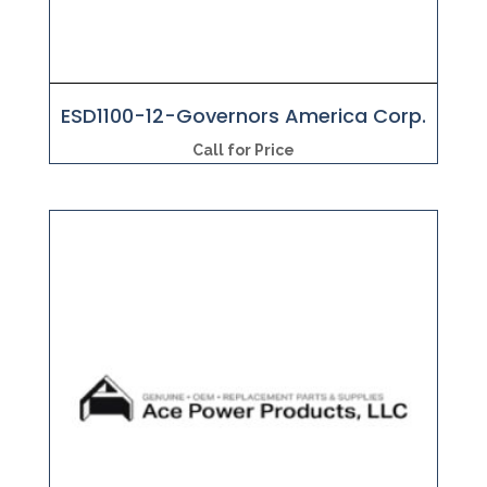
ESD1100-12-Governors America Corp.
Call for Price