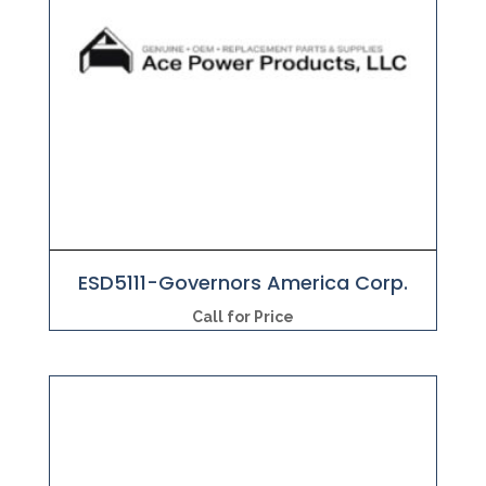
ESD5111-Governors America Corp.
Call for Price