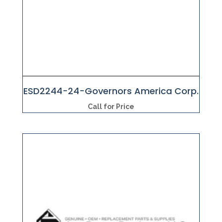
ESD2244-24-Governors America Corp.
Call for Price