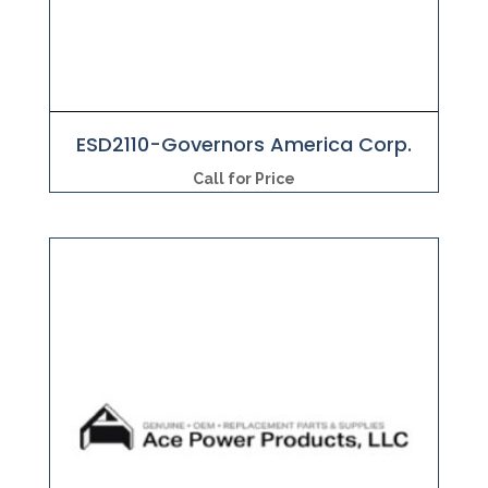
ESD2110-Governors America Corp.
Call for Price