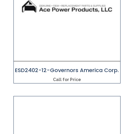
ESD2402-12-Governors America Corp.
Call for Price