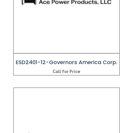
ESD2401-12-Governors America Corp.
Call for Price