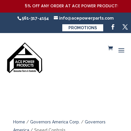
5% OFF ANY ORDER AT ACE POWER PRODUCTS,LLC COUP
561-317-4154
info@acepowerparts.com
PROMOTIONS
Home
/
Governors America Corp.
/
Governors
America
/ Speed Controls