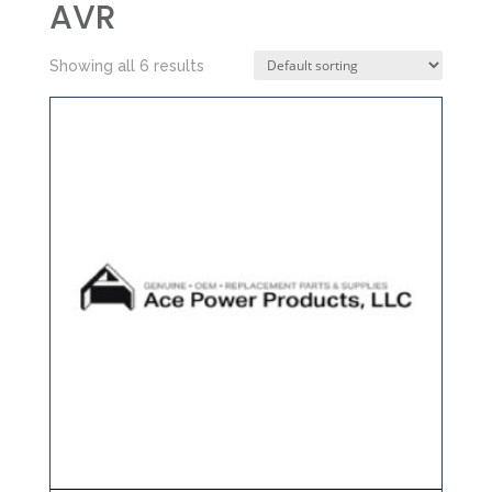
AVR
Showing all 6 results