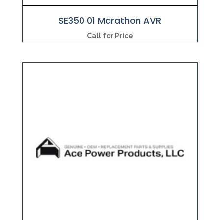
SE350 01 Marathon AVR
Call for Price