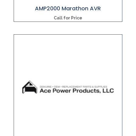
AMP2000 Marathon AVR
Call for Price