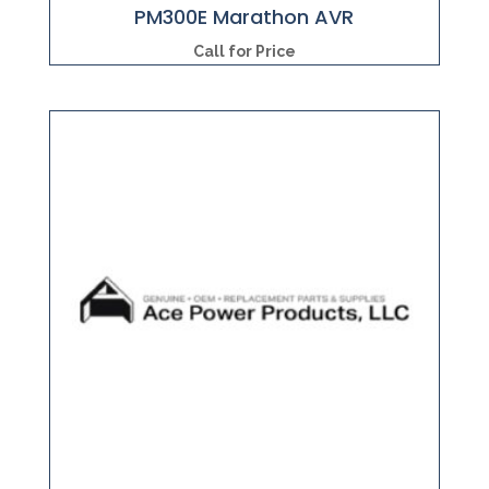
PM300E Marathon AVR
Call for Price