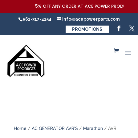
5% OFF ANY ORDER AT ACE POWER PRODUCTS,LLC 
561-317-4154
info@acepowerparts.com
PROMOTIONS
Home
/
AC GENERATOR AVR'S
/
Marathon
/ AVR