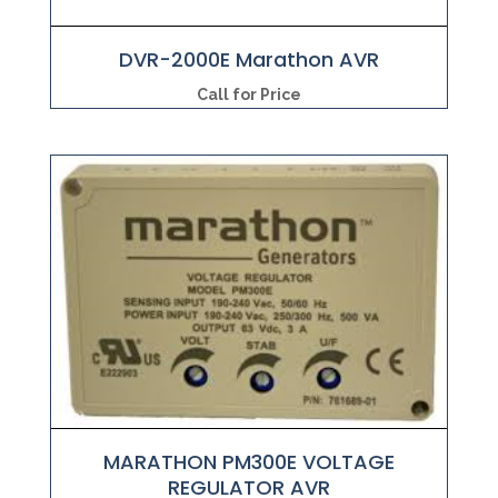
DVR-2000E Marathon AVR
Call for Price
MARATHON PM300E VOLTAGE
REGULATOR AVR