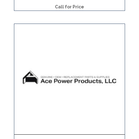
Call for Price