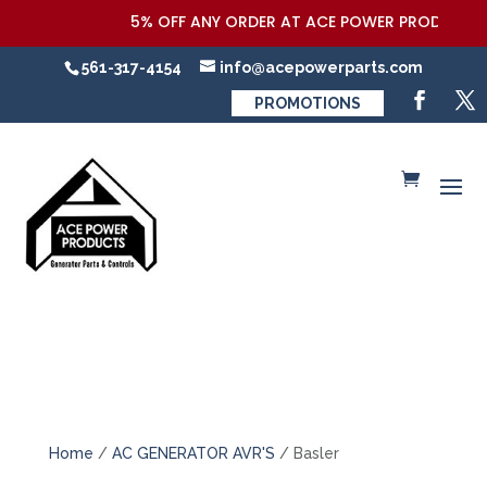
5% OFF ANY ORDER AT ACE POWER PRODUCTS,LL
561-317-4154
info@acepowerparts.com
PROMOTIONS
Home
/
AC GENERATOR AVR'S
/ Basler