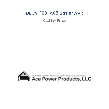
DECS-100-A05 Basler AVR
Call for Price