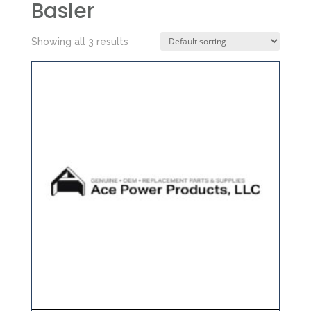
Basler
Showing all 3 results