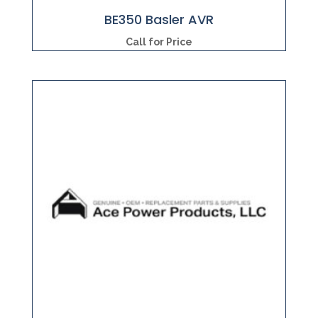
BE350 Basler AVR
Call for Price